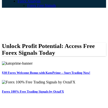
Forex Analysis
Forex Free Signals
Unlock Profit Potential: Access Free
Forex Signals Today
$30 Forex Welcome Bonus with KatoPrime – Start Trading Now!
Forex 100% Free Trading Signals by OctaFX