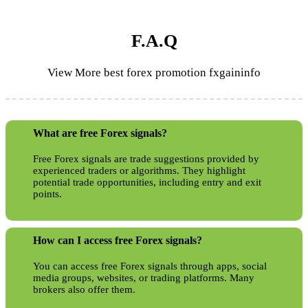
F.A.Q
View More best forex promotion fxgaininfo
What are free Forex signals?
Free Forex signals are trade suggestions provided by
experienced traders or algorithms. They highlight
potential trade opportunities, including entry and exit
points.
How can I access free Forex signals?
You can access free Forex signals through apps, social
media groups, websites, or trading platforms. Many
brokers also offer them.