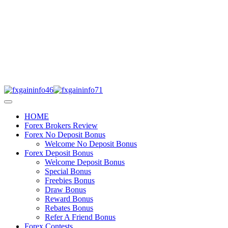
HOME
Forex Brokers Review
Forex No Deposit Bonus
Welcome No Deposit Bonus
Forex Deposit Bonus
Welcome Deposit Bonus
Special Bonus
Freebies Bonus
Draw Bonus
Reward Bonus
Rebates Bonus
Refer A Friend Bonus
Forex Contests