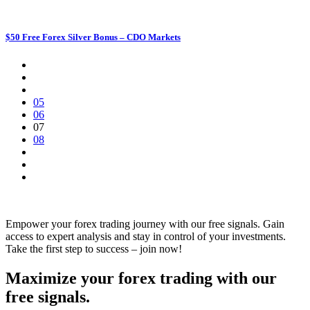
$50 Free Forex Silver Bonus – CDO Markets
05
06
07
08
Empower your forex trading journey with our free signals. Gain
access to expert analysis and stay in control of your investments.
Take the first step to success – join now!
Maximize your forex trading with our
free signals.