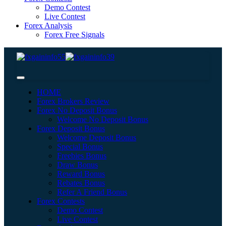
Demo Contest
Live Contest
Forex Analysis
Forex Free Signals
HOME
Forex Brokers Review
Forex No Deposit Bonus
Welcome No Deposit Bonus
Forex Deposit Bonus
Welcome Deposit Bonus
Special Bonus
Freebies Bonus
Draw Bonus
Reward Bonus
Rebates Bonus
Refer A Friend Bonus
Forex Contests
Demo Contest
Live Contest