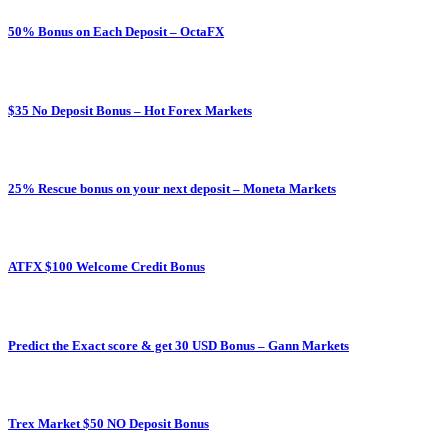
50% Bonus on Each Deposit – OctaFX
$35 No Deposit Bonus – Hot Forex Markets
25% Rescue bonus on your next deposit – Moneta Markets
ATFX $100 Welcome Credit Bonus
Predict the Exact score & get 30 USD Bonus – Gann Markets
Trex Market $50 NO Deposit Bonus