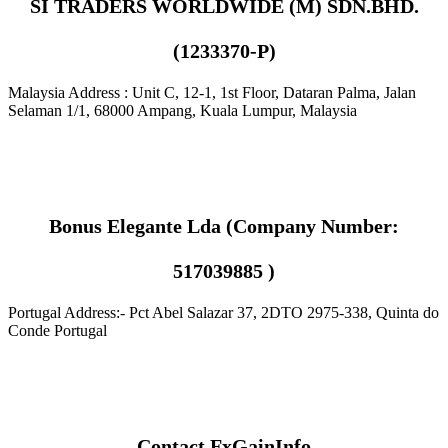
SI TRADERS WORLDWIDE (M) SDN.BHD.
(1233370-P)
Malaysia Address : Unit C, 12-1, 1st Floor, Dataran Palma, Jalan
Selaman 1/1, 68000 Ampang, Kuala Lumpur, Malaysia
Bonus Elegante Lda (Company Number:
517039885 )
Portugal Address:- Pct Abel Salazar 37, 2DTO 2975-338, Quinta do
Conde Portugal
Contact FxGainInfo