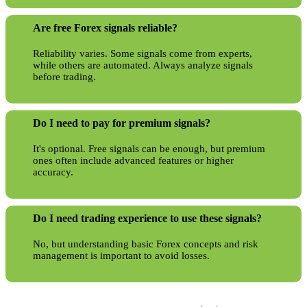
Are free Forex signals reliable?
Reliability varies. Some signals come from experts,
while others are automated. Always analyze signals
before trading.
Do I need to pay for premium signals?
It's optional. Free signals can be enough, but premium
ones often include advanced features or higher
accuracy.
Do I need trading experience to use these signals?
No, but understanding basic Forex concepts and risk
management is important to avoid losses.