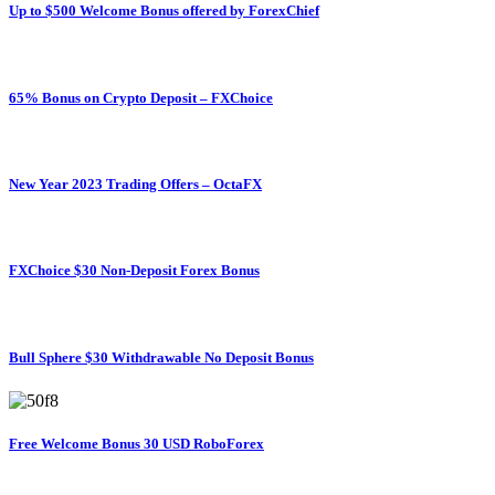
Up to $500 Welcome Bonus offered by ForexChief
65% Bonus on Crypto Deposit – FXChoice
New Year 2023 Trading Offers – OctaFX
FXChoice $30 Non-Deposit Forex Bonus
Bull Sphere $30 Withdrawable No Deposit Bonus
Free Welcome Bonus 30 USD RoboForex