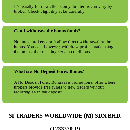
It’s usually for new clients only, but terms can vary by
broker. Check eligibility rules carefully.
Can I withdraw the bonus funds?
No, most brokers don’t allow direct withdrawal of the
bonus. You can, however, withdraw profits made using
the bonus after meeting certain conditions.
What is a No Deposit Forex Bonus?
A No Deposit Forex Bonus is a promotional offer where
brokers provide free funds to new traders without
requiring an initial deposit.
SI TRADERS WORLDWIDE (M) SDN.BHD.
(1233370-P)