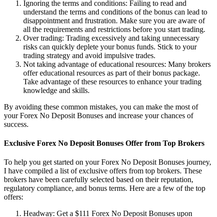
Ignoring the terms and conditions: Failing to read and
understand the terms and conditions of the bonus can lead to
disappointment and frustration. Make sure you are aware of
all the requirements and restrictions before you start trading.
Over trading: Trading excessively and taking unnecessary
risks can quickly deplete your bonus funds. Stick to your
trading strategy and avoid impulsive trades.
Not taking advantage of educational resources: Many brokers
offer educational resources as part of their bonus package.
Take advantage of these resources to enhance your trading
knowledge and skills.
By avoiding these common mistakes, you can make the most of
your Forex No Deposit Bonuses and increase your chances of
success.
Exclusive Forex No Deposit Bonuses Offer from Top Brokers
To help you get started on your Forex No Deposit Bonuses journey,
I have compiled a list of exclusive offers from top brokers. These
brokers have been carefully selected based on their reputation,
regulatory compliance, and bonus terms. Here are a few of the top
offers:
Headway: Get a $111 Forex No Deposit Bonuses upon