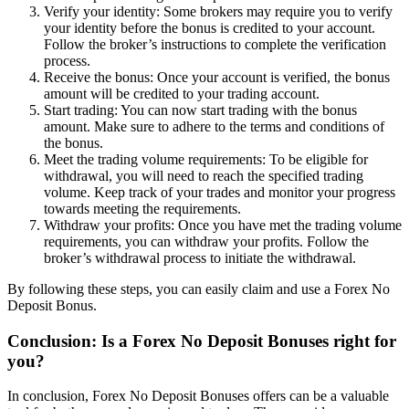
Verify your identity: Some brokers may require you to verify
your identity before the bonus is credited to your account.
Follow the broker’s instructions to complete the verification
process.
Receive the bonus: Once your account is verified, the bonus
amount will be credited to your trading account.
Start trading: You can now start trading with the bonus
amount. Make sure to adhere to the terms and conditions of
the bonus.
Meet the trading volume requirements: To be eligible for
withdrawal, you will need to reach the specified trading
volume. Keep track of your trades and monitor your progress
towards meeting the requirements.
Withdraw your profits: Once you have met the trading volume
requirements, you can withdraw your profits. Follow the
broker’s withdrawal process to initiate the withdrawal.
By following these steps, you can easily claim and use a Forex No
Deposit Bonus.
Conclusion: Is a Forex No Deposit Bonuses right for
you?
In conclusion, Forex No Deposit Bonuses offers can be a valuable