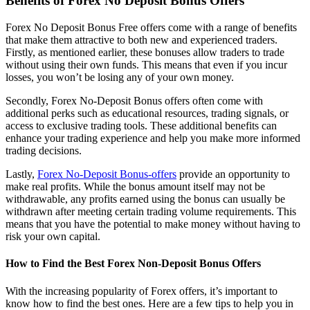
Benefits of Forex No Deposit Bonus Offers
Forex No Deposit Bonus Free offers come with a range of benefits
that make them attractive to both new and experienced traders.
Firstly, as mentioned earlier, these bonuses allow traders to trade
without using their own funds. This means that even if you incur
losses, you won’t be losing any of your own money.
Secondly, Forex No-Deposit Bonus offers often come with
additional perks such as educational resources, trading signals, or
access to exclusive trading tools. These additional benefits can
enhance your trading experience and help you make more informed
trading decisions.
Lastly,
Forex No-Deposit Bonus-offers
provide an opportunity to
make real profits. While the bonus amount itself may not be
withdrawable, any profits earned using the bonus can usually be
withdrawn after meeting certain trading volume requirements. This
means that you have the potential to make money without having to
risk your own capital.
How to Find the Best Forex Non-Deposit Bonus Offers
With the increasing popularity of Forex offers, it’s important to
know how to find the best ones. Here are a few tips to help you in