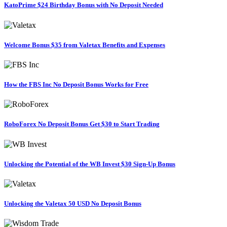
KatoPrime $24 Birthday Bonus with No Deposit Needed
Welcome Bonus $35 from Valetax Benefits and Expenses
How the FBS Inc No Deposit Bonus Works for Free
RoboForex No Deposit Bonus Get $30 to Start Trading
Unlocking the Potential of the WB Invest $30 Sign-Up Bonus
Unlocking the Valetax 50 USD No Deposit Bonus