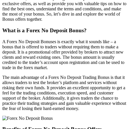
exclusive offers, as well as provide you with valuable tips on how to
find the best ones, understand the terms and conditions, and make
the most of your bonus. So, let’s dive in and explore the world of
Bonus offers together.
What is a Forex No Deposit Bonus?
A Forex No Deposit Bonuses is exactly what it sounds like – a
bonus that is offered to traders without requiring them to make a
deposit. It is a promotional offer provided by brokers to attract new
clients and reward existing ones. The bonus amount is usually
credited to the trader’s account upon registration and can be used to
trade in the forex market.
The main advantage of a Forex No Deposit Trading Bonus is that it
allows traders to test the broker’s platform and services without
risking their own funds. It provides an excellent opportunity to get a
feel for the trading conditions, execution speed, and customer
support of the broker. Additionally, it gives traders the chance to
practice their trading strategies and gain valuable experience without
the fear of losing their hard-earned money.