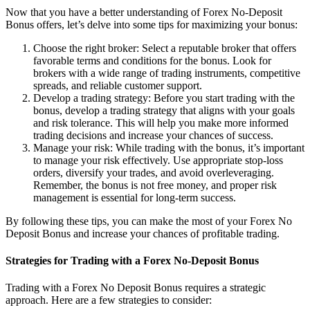
Now that you have a better understanding of Forex No-Deposit
Bonus offers, let’s delve into some tips for maximizing your bonus:
Choose the right broker: Select a reputable broker that offers
favorable terms and conditions for the bonus. Look for
brokers with a wide range of trading instruments, competitive
spreads, and reliable customer support.
Develop a trading strategy: Before you start trading with the
bonus, develop a trading strategy that aligns with your goals
and risk tolerance. This will help you make more informed
trading decisions and increase your chances of success.
Manage your risk: While trading with the bonus, it’s important
to manage your risk effectively. Use appropriate stop-loss
orders, diversify your trades, and avoid overleveraging.
Remember, the bonus is not free money, and proper risk
management is essential for long-term success.
By following these tips, you can make the most of your Forex No
Deposit Bonus and increase your chances of profitable trading.
Strategies for Trading with a Forex No-Deposit Bonus
Trading with a Forex No Deposit Bonus requires a strategic
approach. Here are a few strategies to consider: