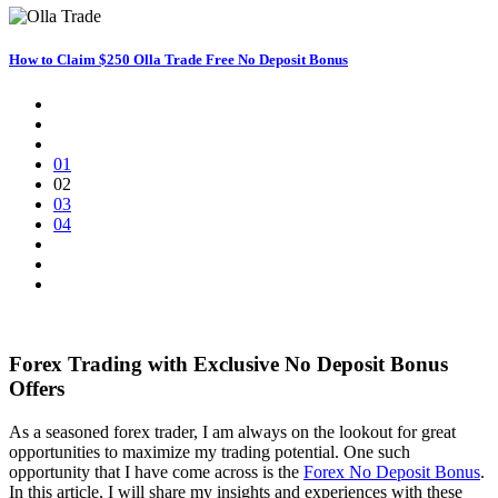
How to Claim $250 Olla Trade Free No Deposit Bonus
01
02
03
04
Forex Trading with Exclusive No Deposit Bonus
Offers
As a seasoned forex trader, I am always on the lookout for great
opportunities to maximize my trading potential. One such
opportunity that I have come across is the
Forex No Deposit Bonus
.
In this article, I will share my insights and experiences with these