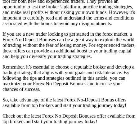
tool for both new and experienced traders. They provide an
opportunity to test the broker’s platform, practice trading strategies,
and make real profits without risking your own funds. However, it’s
important to carefully read and understand the terms and conditions
associated with the bonus to avoid any disappointments.
If you are a new trader looking to get started in the forex market, a
Forex No Deposit Bonuses can be a great way to explore the world
of trading without the fear of losing money. For experienced traders,
these offers can provide an additional boost to your trading capital
and help you diversify your trading strategies.
Remember, it’s essential to choose a reputable broker and develop a
trading strategy that aligns with your goals and risk tolerance. By
following the tips and strategies outlined in this article, you can
maximize your Forex No Deposit Bonuses and increase your
chances of success.
So, take advantage of the latest Forex No-Deposit Bonus offers
available from top brokers and start your trading journey today!
Check out the latest Forex No Deposit Bonuses offer available from
top brokers and start your trading journey today!