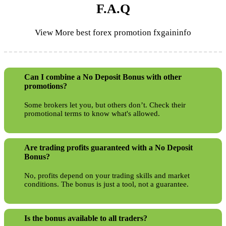
F.A.Q
View More best forex promotion fxgaininfo
Can I combine a No Deposit Bonus with other
promotions?
Some brokers let you, but others don’t. Check their
promotional terms to know what's allowed.
Are trading profits guaranteed with a No Deposit
Bonus?
No, profits depend on your trading skills and market
conditions. The bonus is just a tool, not a guarantee.
Is the bonus available to all traders?