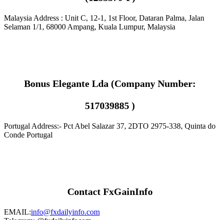
Malaysia Address : Unit C, 12-1, 1st Floor, Dataran Palma, Jalan
Selaman 1/1, 68000 Ampang, Kuala Lumpur, Malaysia
Bonus Elegante Lda (Company Number:
517039885 )
Portugal Address:- Pct Abel Salazar 37, 2DTO 2975-338, Quinta do
Conde Portugal
Contact FxGainInfo
EMAIL:
info@fxdailyinfo.com