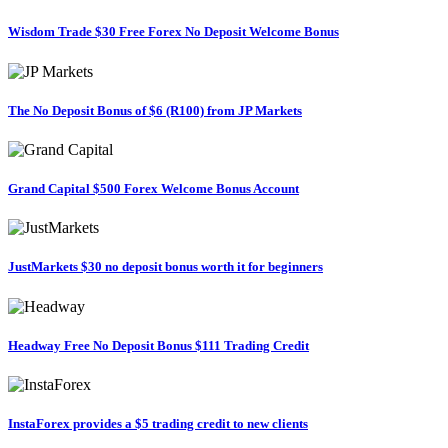
Wisdom Trade $30 Free Forex No Deposit Welcome Bonus
The No Deposit Bonus of $6 (R100) from JP Markets
Grand Capital $500 Forex Welcome Bonus Account
JustMarkets $30 no deposit bonus worth it for beginners
Headway Free No Deposit Bonus $111 Trading Credit
InstaForex provides a $5 trading credit to new clients