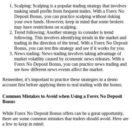
Scalping: Scalping is a popular trading strategy that involves
making small profits from frequent trades. With a Forex No
Deposit Bonus, you can practice scalping without risking
your own funds. However, keep in mind that some brokers
may have restrictions on scalping.
Trend following: Another strategy to consider is trend
following. This involves identifying trends in the market and
trading in the direction of the trend. With a Forex No Deposit
Bonus, you can test this strategy and see if it works for you.
News trading: News trading involves taking advantage of
market volatility caused by economic news releases. With a
Forex No Deposit Bonus, you can practice news trading and
see how different news events affect the market.
Remember, it’s important to practice these strategies in a demo
account first before applying them to real trading with the bonus.
Common Mistakes to Avoid when Using a Forex No Deposit
Bonus
While Forex No Deposit Bonus offers can be a great opportunity,
there are some common mistakes that traders should avoid. Here are
a few to keep in mind: