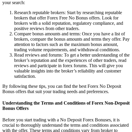
your search:
Research reputable brokers: Start by researching reputable
brokers that offer Forex Free No Bonus offers. Look for
brokers with a solid reputation, regulatory compliance, and
positive reviews from other traders.
Compare bonus amounts and terms: Once you have a list of
brokers, compare the bonus amounts and terms they offer. Pay
attention to factors such as the maximum bonus amount,
trading volume requirements, and withdrawal conditions.
Read reviews and forums: To get a better understanding of the
broker’s reputation and the experiences of other traders, read
reviews and participate in forex forums. This will give you
valuable insights into the broker’s reliability and customer
satisfaction.
By following these tips, you can find the best Forex No Deposit
Bonus offers that suit your trading needs and preferences.
Understanding the Terms and Conditions of Forex Non-Deposit
Bonus Offers
Before you start trading with a No Deposit Forex Bonuses, it is
crucial to thoroughly understand the terms and conditions associated
with the offer. These terms and conditions vary from broker to