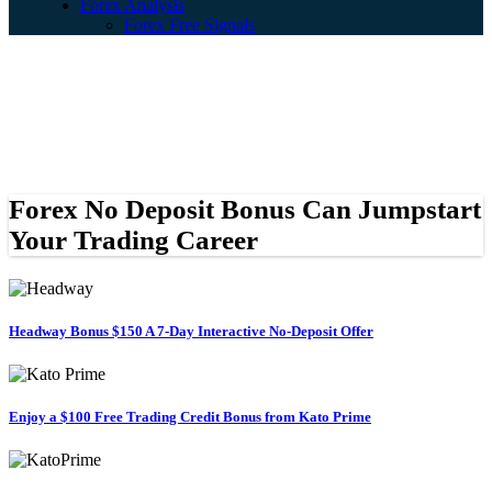
Forex Analysis
Forex Free Signals
Forex No Deposit Bonus Can Jumpstart
Your Trading Career
Headway Bonus $150 A 7-Day Interactive No-Deposit Offer
Enjoy a $100 Free Trading Credit Bonus from Kato Prime