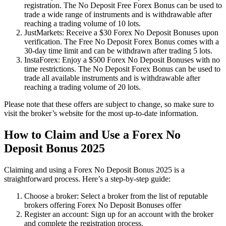
registration. The No Deposit Free Forex Bonus can be used to
trade a wide range of instruments and is withdrawable after
reaching a trading volume of 10 lots.
JustMarkets: Receive a $30 Forex No Deposit Bonuses upon
verification. The Free No Deposit Forex Bonus comes with a
30-day time limit and can be withdrawn after trading 5 lots.
InstaForex: Enjoy a $500 Forex No Deposit Bonuses with no
time restrictions. The No Deposit Forex Bonus can be used to
trade all available instruments and is withdrawable after
reaching a trading volume of 20 lots.
Please note that these offers are subject to change, so make sure to
visit the broker’s website for the most up-to-date information.
How to Claim and Use a Forex No
Deposit Bonus 2025
Claiming and using a Forex No Deposit Bonus 2025 is a
straightforward process. Here’s a step-by-step guide:
Choose a broker: Select a broker from the list of reputable
brokers offering Forex No Deposit Bonuses offer
Register an account: Sign up for an account with the broker
and complete the registration process.