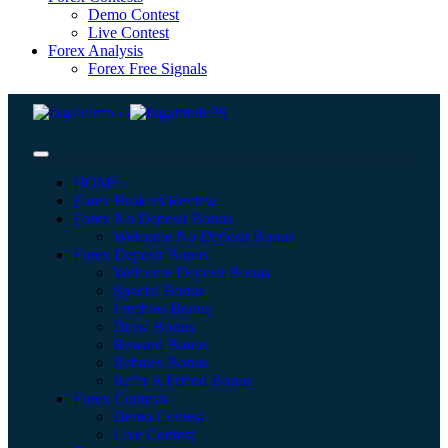
Demo Contest
Live Contest
Forex Analysis
Forex Free Signals
HOME
Forex Brokers Review
Forex No Deposit Bonus
Welcome No Deposit Bonus
Forex Deposit Bonus
Welcome Deposit Bonus
Special Bonus
Freebies Bonus
Draw Bonus
Reward Bonus
Rebates Bonus
Refer A Friend Bonus
Forex Contests
Demo Contest
Live Contest