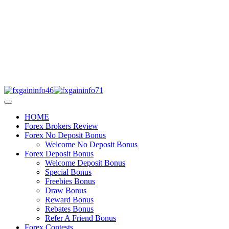
HOME
Forex Brokers Review
Forex No Deposit Bonus
Welcome No Deposit Bonus
Forex Deposit Bonus
Welcome Deposit Bonus
Special Bonus
Freebies Bonus
Draw Bonus
Reward Bonus
Rebates Bonus
Refer A Friend Bonus
Forex Contests