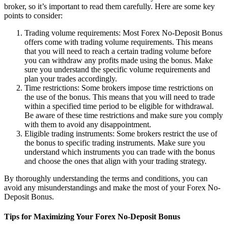
broker, so it’s important to read them carefully. Here are some key
points to consider:
Trading volume requirements: Most Forex No-Deposit Bonus
offers come with trading volume requirements. This means
that you will need to reach a certain trading volume before
you can withdraw any profits made using the bonus. Make
sure you understand the specific volume requirements and
plan your trades accordingly.
Time restrictions: Some brokers impose time restrictions on
the use of the bonus. This means that you will need to trade
within a specified time period to be eligible for withdrawal.
Be aware of these time restrictions and make sure you comply
with them to avoid any disappointment.
Eligible trading instruments: Some brokers restrict the use of
the bonus to specific trading instruments. Make sure you
understand which instruments you can trade with the bonus
and choose the ones that align with your trading strategy.
By thoroughly understanding the terms and conditions, you can
avoid any misunderstandings and make the most of your Forex No-
Deposit Bonus.
Tips for Maximizing Your Forex No-Deposit Bonus