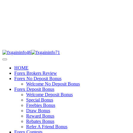
HOME
Forex Brokers Review
Forex No Deposit Bonus
Welcome No Deposit Bonus
Forex Deposit Bonus
Welcome Deposit Bonus
Special Bonus
Freebies Bonus
Draw Bonus
Reward Bonus
Rebates Bonus
Refer A Friend Bonus
Forex Contests