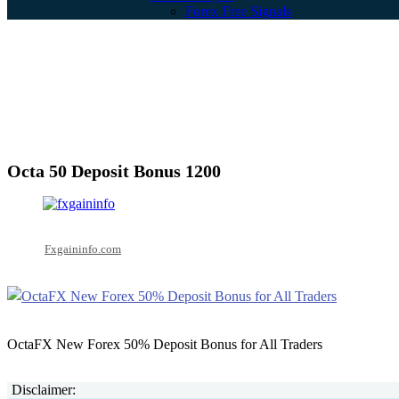
Forex Free Signals
Octa 50 Deposit Bonus 1200
Fxgaininfo.com
OctaFX New Forex 50% Deposit Bonus for All Traders
Disclaimer: