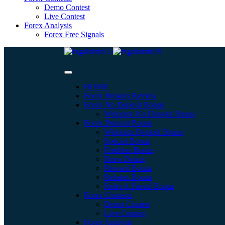
Demo Contest
Live Contest
Forex Analysis
Forex Free Signals
HOME
Forex Brokers Review
Forex No Deposit Bonus
Welcome No Deposit Bonus
Forex Deposit Bonus
Welcome Deposit Bonus
Special Bonus
Freebies Bonus
Draw Bonus
Reward Bonus
Rebates Bonus
Refer A Friend Bonus
Forex Contests
Demo Contest
Live Contest
Forex Analysis