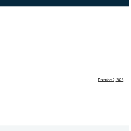
December 2, 2023