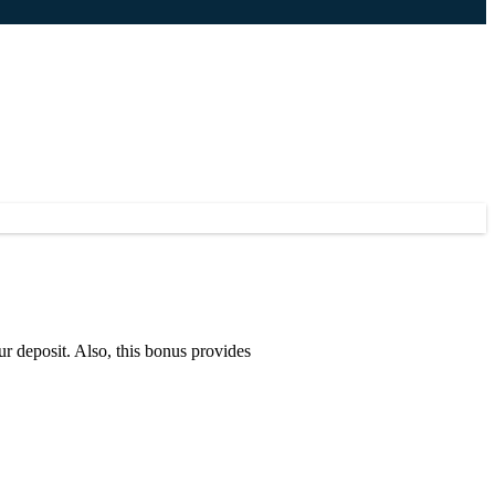
 deposit. Also, this bonus provides