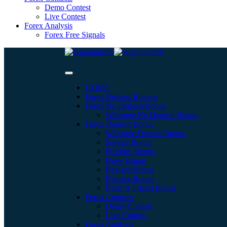
Demo Contest
Live Contest
Forex Analysis
Forex Free Signals
HOME
Forex Brokers Review
Forex No Deposit Bonus
Welcome No Deposit Bonus
Forex Deposit Bonus
Welcome Deposit Bonus
Special Bonus
Freebies Bonus
Draw Bonus
Reward Bonus
Rebates Bonus
Refer A Friend Bonus
Forex Contests
Demo Contest
Live Contest
Forex Analysis