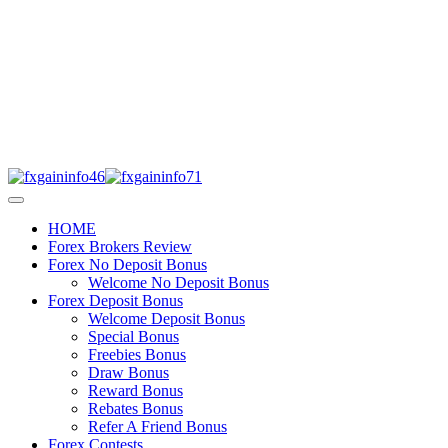
HOME
Forex Brokers Review
Forex No Deposit Bonus
Welcome No Deposit Bonus
Forex Deposit Bonus
Welcome Deposit Bonus
Special Bonus
Freebies Bonus
Draw Bonus
Reward Bonus
Rebates Bonus
Refer A Friend Bonus
Forex Contests