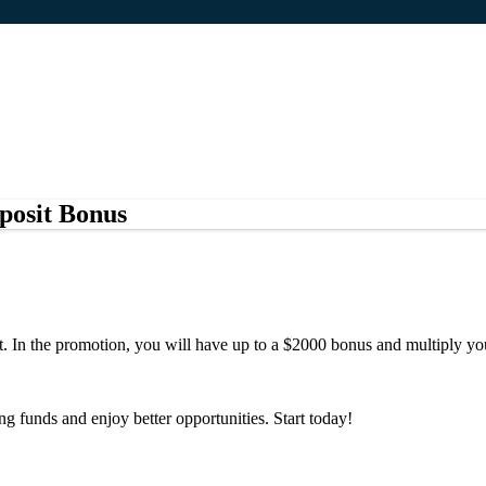
posit Bonus
In the promotion, you will have up to a $2000 bonus and multiply your
 funds and enjoy better opportunities. Start today!