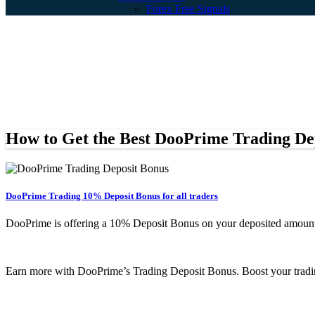
Forex Free Signals
How to Get the Best DooPrime Trading De
DooPrime Trading 10% Deposit Bonus for all traders
DooPrime is offering a 10% Deposit Bonus on your deposited amount. 
Earn more with DooPrime’s Trading Deposit Bonus. Boost your trading