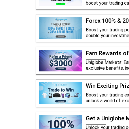
boost your trading ca
Forex 100% & 20
Boost your trading po
double your investmen
Earn Rewards of
Uniglobe Markets: Ear
exclusive benefits, i
Win Exciting Pri
Boost your trading ex
unlock a world of ex
Get a Uniglobe 
Unlock your trading 