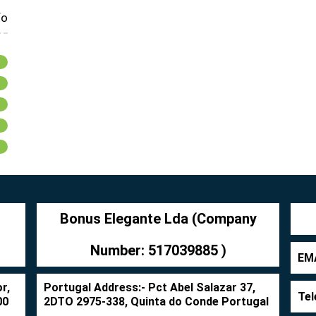
fo
Bonus Elegante Lda (Company
Number: 517039885 )
EMA
r,
Portugal Address:- Pct Abel Salazar 37,
Tel
00
2DTO 2975-338, Quinta do Conde Portugal