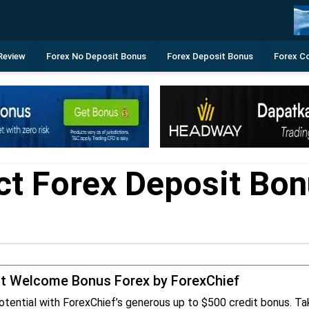
Review
Forex No Deposit Bonus
Forex Deposit Bonus
Forex C
ct Forex Deposit Bon
s
it Welcome Bonus Forex by ForexChief
otential with ForexChief’s generous up to $500 credit bonus. Ta