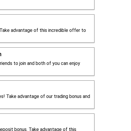
Take advantage of this incredible offer to
n
riends to join and both of you can enjoy
zes! Take advantage of our trading bonus and
deposit bonus. Take advantage of this