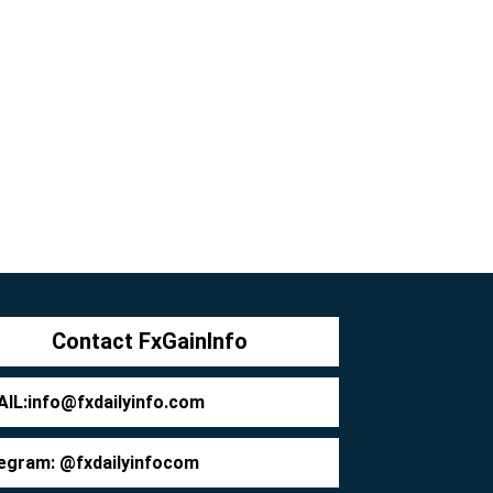
Contact FxGainInfo
IL:
info@fxdailyinfo.com
egram: @fxdailyinfocom