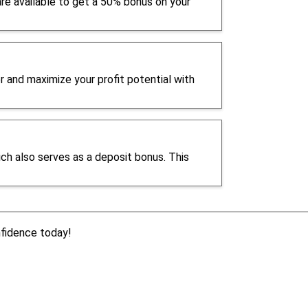
e available to get a 50% bonus on your
and maximize your profit potential with
ich also serves as a deposit bonus. This
nfidence today!