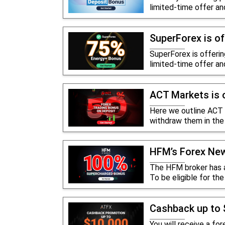
limited-time offer an
SuperForex is o
SuperForex is offeri
limited-time offer a
ACT Markets is 
Here we outline ACT 
withdraw them in the
HFM’s Forex Ne
The HFM broker has 
To be eligible for th
Cashback up to 
You will receive a fo