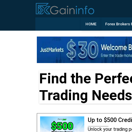
HOME
Forex Brokers 
Find the Perfe
Trading Need
Up to $500 Cred
Unlock your trading p