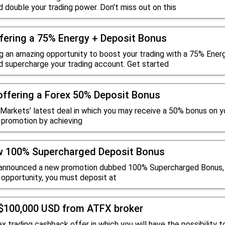
d double your trading power. Don’t miss out on this
ffering a 75% Energy + Deposit Bonus
ng an amazing opportunity to boost your trading with a 75% Ener
nd supercharge your trading account. Get started
offering a Forex 50% Deposit Bonus
Markets’ latest deal in which you may receive a 50% bonus on y
 promotion by achieving
w 100% Supercharged Deposit Bonus
announced a new promotion dubbed 100% Supercharged Bonus, i
e opportunity, you must deposit at
$100,000 USD from ATFX broker
rex trading cashback offer in which you will have the possibility