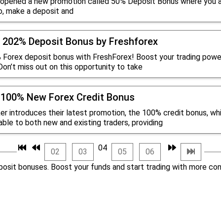
opened a new promotion called 50% Deposit Bonus where you ar
, make a deposit and
 202% Deposit Bonus by Freshforex
Forex deposit bonus with FreshForex! Boost your trading power 
 Don’t miss out on this opportunity to take
 100% New Forex Credit Bonus
er introduces their latest promotion, the 100% credit bonus, wh
lable to both new and existing traders, providing
04
02
03
05
06
posit bonuses. Boost your funds and start trading with more co