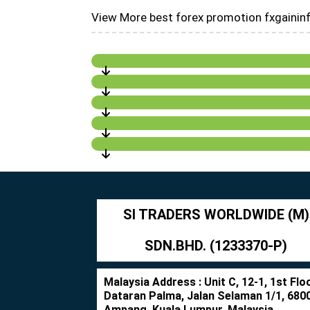
View More best forex promotion fxgainin
SI TRADERS WORLDWIDE (M)
SDN.BHD. (1233370-P)
Malaysia Address : Unit C, 12-1, 1st Floo
Dataran Palma, Jalan Selaman 1/1, 680
Ampang, Kuala Lumpur, Malaysia