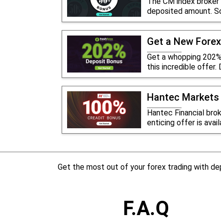
The CM index broker 
deposited amount. So
Get a New Forex
Get a whopping 202% 
this incredible offer.
Hantec Markets
Hantec Financial brok
enticing offer is avai
Get the most out of your forex trading with de
F.A.Q