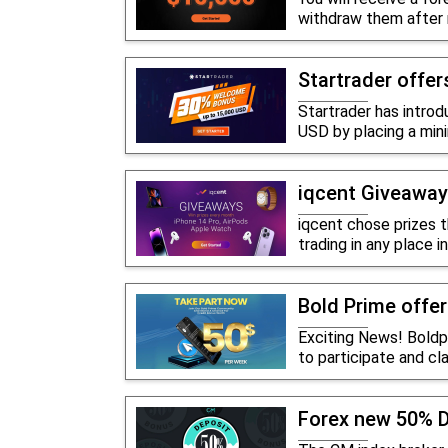
withdraw them after 
Startrader offe
Startrader has intro
USD by placing a mi
iqcent Giveaway
iqcent chose prizes t
trading in any place i
Bold Prime offer
Exciting News! Boldp
to participate and cl
Forex new 50% D