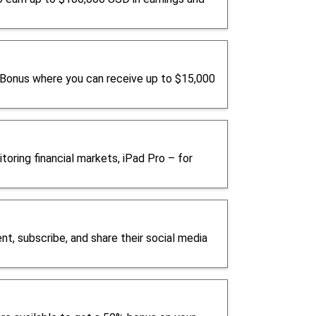
 Bonus where you can receive up to $15,000
oring financial markets, iPad Pro – for
, subscribe, and share their social media