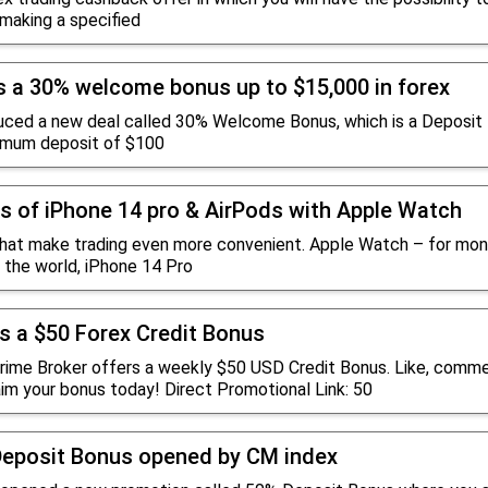
making a specified
rs a 30% welcome bonus up to $15,000 in forex
duced a new deal called 30% Welcome Bonus, which is a Deposit
nimum deposit of $100
s of iPhone 14 pro & AirPods with Apple Watch
hat make trading even more convenient. Apple Watch – for monit
n the world, iPhone 14 Pro
s a $50 Forex Credit Bonus
rime Broker offers a weekly $50 USD Credit Bonus. Like, comment
aim your bonus today! Direct Promotional Link: 50
eposit Bonus opened by CM index