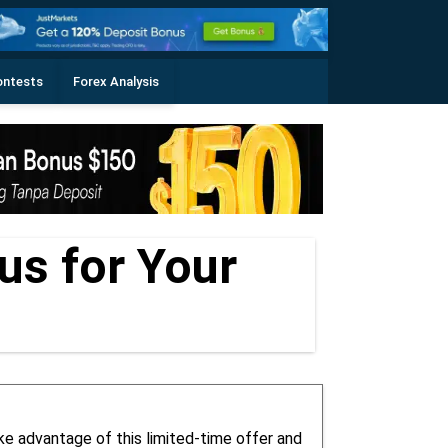
ontests
Forex Analysis
us for Your
ke advantage of this limited-time offer and