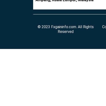
© 2023 Fxgaininfo.com. All Rights
Co
Reserved