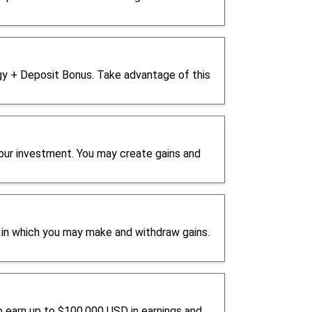
gy + Deposit Bonus. Take advantage of this
our investment. You may create gains and
n which you may make and withdraw gains.
 to earn up to $100,000 USD in earnings and