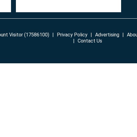
unt Visitor (17586100)
Privacy Policy
Advertising
Abou
Contact Us