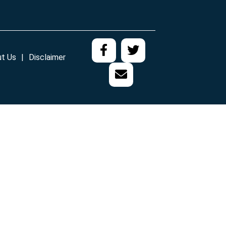
t Us
Disclaimer