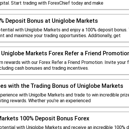
pital. Start trading with ForexChief today and make
% Deposit Bonus at Uniglobe Markets
tential with Uniglobe Markets and enjoy a 100% deposit bonus. 
t and maximize your trading opportunities. Additionally, get
 Uniglobe Markets Forex Refer a Friend Promotio
n rewards with our Forex Refer a Friend Promotion. Invite your f
ncluding cash bonuses and trading incentives.
zes with the Trading Bonus of Uniglobe Markets
perience with Unigolbe Markets and trade to win incredible pri
citing rewards. Whether you’re an experienced
Markets 100% Deposit Bonus Forex
potential with Uniglobe Markets and receive an incredible 100% 