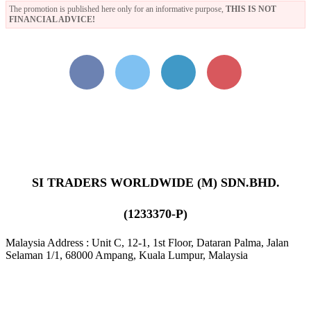
The promotion is published here only for an informative purpose,
THIS IS NOT
FINANCIAL ADVICE!
SI TRADERS WORLDWIDE (M) SDN.BHD.
(1233370-P)
Malaysia Address : Unit C, 12-1, 1st Floor, Dataran Palma, Jalan
Selaman 1/1, 68000 Ampang, Kuala Lumpur, Malaysia