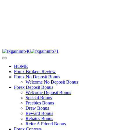
HOME
Forex Brokers Review
Forex No Deposit Bonus
Welcome No Deposit Bonus
Forex Deposit Bonus
Welcome Deposit Bonus
Special Bonus
Freebies Bonus
Draw Bonus
Reward Bonus
Rebates Bonus
Refer A Friend Bonus
Forex Contests