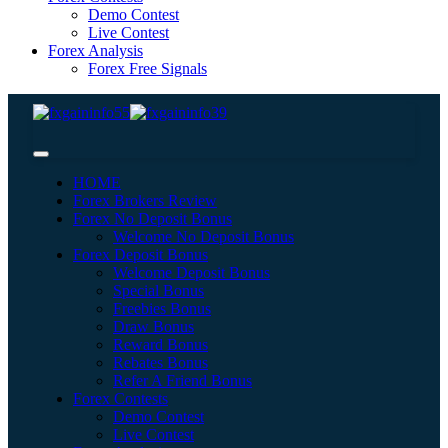
Demo Contest
Live Contest
Forex Analysis
Forex Free Signals
HOME
Forex Brokers Review
Forex No Deposit Bonus
Welcome No Deposit Bonus
Forex Deposit Bonus
Welcome Deposit Bonus
Special Bonus
Freebies Bonus
Draw Bonus
Reward Bonus
Rebates Bonus
Refer A Friend Bonus
Forex Contests
Demo Contest
Live Contest