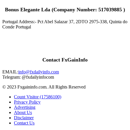
Bonus Elegante Lda (Company Number: 517039885 )
Portugal Address:- Pct Abel Salazar 37, 2DTO 2975-338, Quinta do
Conde Portugal
Contact FxGainInfo
EMAIL:
info@fxdailyinfo.com
Telegram: @fxdailyinfocom
© 2023 Fxgaininfo.com. All Rights Reserved
Count Visitor (17586100)
Privacy Policy
Advertising
About Us
Disclaimer
Contact Us