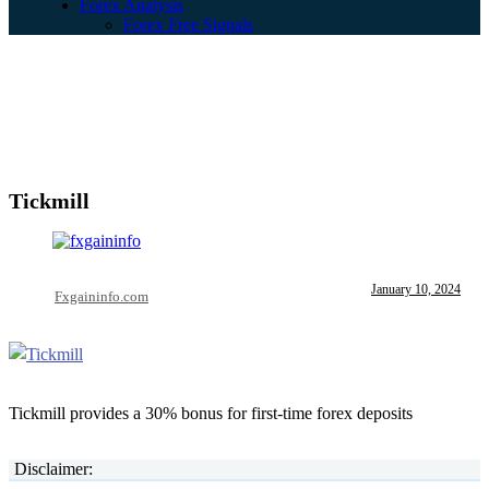
Forex Analysis
Forex Free Signals
Tickmill
January 10, 2024
Fxgaininfo.com
Tickmill provides a 30% bonus for first-time forex deposits
Disclaimer: