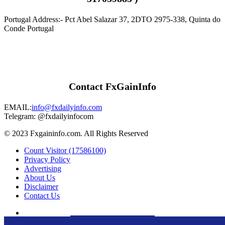
Portugal Address:- Pct Abel Salazar 37, 2DTO 2975-338, Quinta do
Conde Portugal
Contact FxGainInfo
EMAIL:
info@fxdailyinfo.com
Telegram: @fxdailyinfocom
© 2023 Fxgaininfo.com. All Rights Reserved
Count Visitor (17586100)
Privacy Policy
Advertising
About Us
Disclaimer
Contact Us