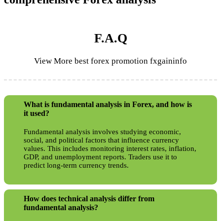
F.A.Q
View More best forex promotion fxgaininfo
What is fundamental analysis in Forex, and how is
it used?
Fundamental analysis involves studying economic,
social, and political factors that influence currency
values. This includes monitoring interest rates, inflation,
GDP, and unemployment reports. Traders use it to
predict long-term currency trends.
How does technical analysis differ from
fundamental analysis?