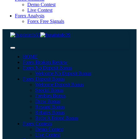
Demo Contest
Live Contest
Forex Analysis
Forex Free Signals
HOME
Forex Brokers Review
Forex No Deposit Bonus
Welcome No Deposit Bonus
Forex Deposit Bonus
Welcome Deposit Bonus
Special Bonus
Freebies Bonus
Draw Bonus
Reward Bonus
Rebates Bonus
Refer A Friend Bonus
Forex Contests
Demo Contest
Live Contest