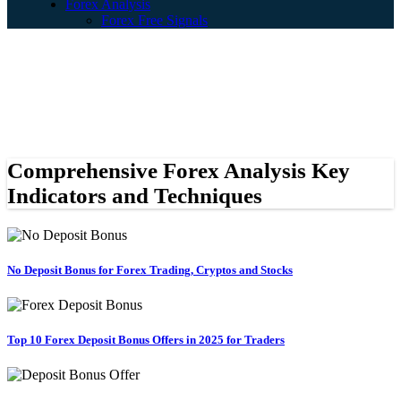
Forex Analysis
Forex Free Signals
Comprehensive Forex Analysis Key
Indicators and Techniques
No Deposit Bonus for Forex Trading, Cryptos and Stocks
Top 10 Forex Deposit Bonus Offers in 2025 for Traders