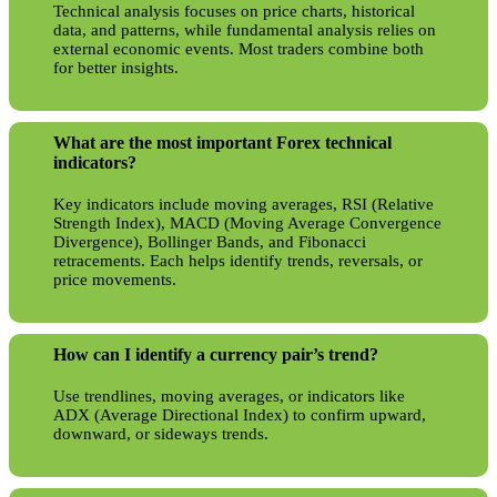
Technical analysis focuses on price charts, historical
data, and patterns, while fundamental analysis relies on
external economic events. Most traders combine both
for better insights.
What are the most important Forex technical
indicators?
Key indicators include moving averages, RSI (Relative
Strength Index), MACD (Moving Average Convergence
Divergence), Bollinger Bands, and Fibonacci
retracements. Each helps identify trends, reversals, or
price movements.
How can I identify a currency pair’s trend?
Use trendlines, moving averages, or indicators like
ADX (Average Directional Index) to confirm upward,
downward, or sideways trends.