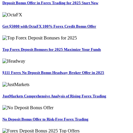
Deposit Bonus Offer in Forex Trading for 2025 Start Now
Get $5000 with OctaFX 100% Forex Credit Bonus Offer
Top Forex Deposit Bonuses for 2025 Maximize Your Funds
$111 Forex No Deposit Bonus Headway Broker Offer in 2025
JustMarkets Comprehensive Analysis of Rising Forex Trading
No Deposit Bonus Offer to Risk-Free Forex Trading