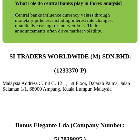
What role do central banks play in Forex analysis?
Central banks influence currency values through
monetary policies, including interest rate changes,
quantitative easing, or interventions. Their
announcements often drive market volatility.
SI TRADERS WORLDWIDE (M) SDN.BHD.
(1233370-P)
Malaysia Address : Unit C, 12-1, 1st Floor, Dataran Palma, Jalan
Selaman 1/1, 68000 Ampang, Kuala Lumpur, Malaysia
Bonus Elegante Lda (Company Number:
517039885 )