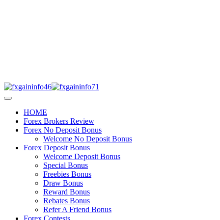
HOME
Forex Brokers Review
Forex No Deposit Bonus
Welcome No Deposit Bonus
Forex Deposit Bonus
Welcome Deposit Bonus
Special Bonus
Freebies Bonus
Draw Bonus
Reward Bonus
Rebates Bonus
Refer A Friend Bonus
Forex Contests