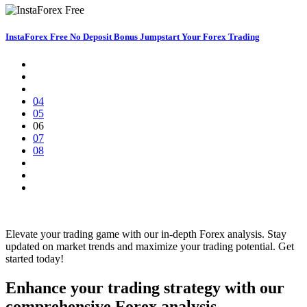
InstaForex Free No Deposit Bonus Jumpstart Your Forex Trading
04
05
06
07
08
Elevate your trading game with our in-depth Forex analysis. Stay
updated on market trends and maximize your trading potential. Get
started today!
Enhance your trading strategy with our
comprehensive Forex analysis