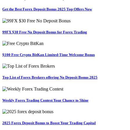
Get the Best Forex Deposit Bonus 2025 Top Offers Now
99FX $30 Free No Deposit Bonus for Forex Trading
$100 Free Crypto BitKan Limited-Time Welcome Bonus
Top List of Forex Brokers offering No Deposit Bonus 2025
Weekly Forex Trading Contest Your Chance to Shine
2025 Forex Deposit Bonus to Boost Your Trading Capital