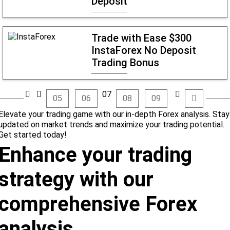
Deposit
Trade with Ease $300
InstaForex No Deposit
Trading Bonus
07
05
06
08
09
Elevate your trading game with our in-depth Forex analysis. Stay
updated on market trends and maximize your trading potential.
Get started today!
Enhance your trading
strategy with our
comprehensive Forex
analysis