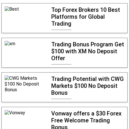
Top Forex Brokers 10 Best
Platforms for Global
Trading
Trading Bonus Program Get
$100 with XM No Deposit
Offer
Trading Potential with CWG
Markets $100 No Deposit
Bonus
Vonway offers a $30 Forex
Free Welcome Trading
Bonus