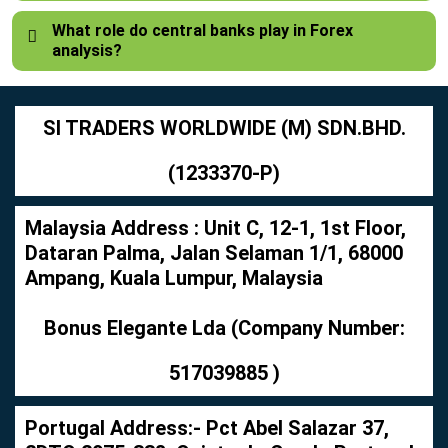
What role do central banks play in Forex
analysis?
SI TRADERS WORLDWIDE (M) SDN.BHD.
(1233370-P)
Malaysia Address : Unit C, 12-1, 1st Floor,
Dataran Palma, Jalan Selaman 1/1, 68000
Ampang, Kuala Lumpur, Malaysia
Bonus Elegante Lda (Company Number:
517039885 )
Portugal Address:- Pct Abel Salazar 37,