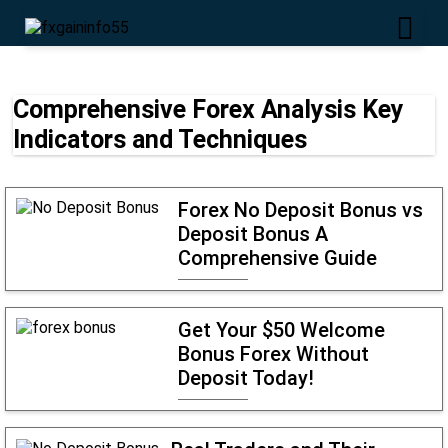
Comprehensive Forex Analysis Key
Indicators and Techniques
Forex No Deposit Bonus vs
Deposit Bonus A
Comprehensive Guide
Get Your $50 Welcome
Bonus Forex Without
Deposit Today!