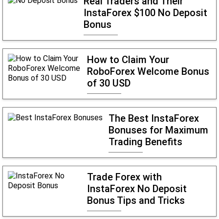
Real Traders and Their
InstaForex $100 No Deposit
Bonus
How to Claim Your
RoboForex Welcome Bonus
of 30 USD
The Best InstaForex
Bonuses for Maximum
Trading Benefits
Trade Forex with
InstaForex No Deposit
Bonus Tips and Tricks