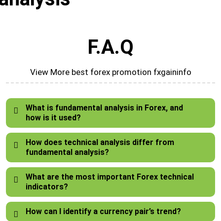
F.A.Q
View More best forex promotion fxgaininfo
What is fundamental analysis in Forex, and
how is it used?
How does technical analysis differ from
fundamental analysis?
What are the most important Forex technical
indicators?
How can I identify a currency pair’s trend?