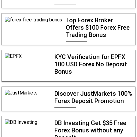
Top Forex Broker
Offers $100 Forex Free
Trading Bonus
KYC Verification for EPFX
100 USD Forex No Deposit
Bonus
Discover JustMarkets 100%
Forex Deposit Promotion
DB Investing Get $35 Free
Forex Bonus without any