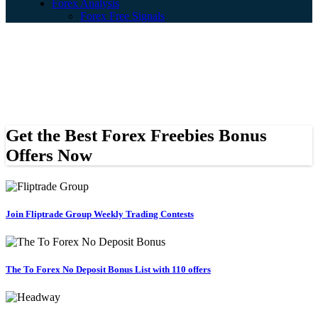
Forex Analysis
Forex Free Signals
Get the Best Forex Freebies Bonus
Offers Now
Join Fliptrade Group Weekly Trading Contests
The To Forex No Deposit Bonus List with 110 offers