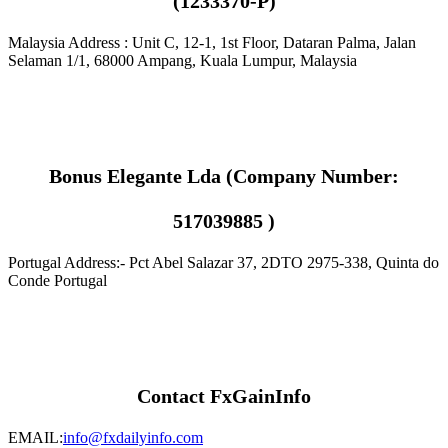
(1233370-P)
Malaysia Address : Unit C, 12-1, 1st Floor, Dataran Palma, Jalan
Selaman 1/1, 68000 Ampang, Kuala Lumpur, Malaysia
Bonus Elegante Lda (Company Number:
517039885 )
Portugal Address:- Pct Abel Salazar 37, 2DTO 2975-338, Quinta do
Conde Portugal
Contact FxGainInfo
EMAIL:
info@fxdailyinfo.com