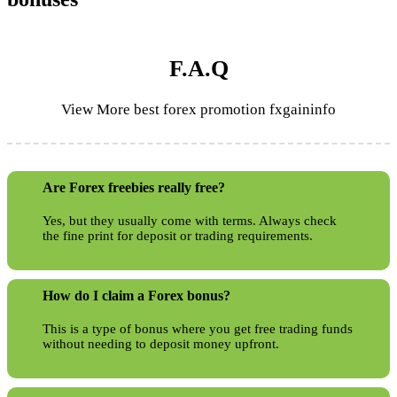
F.A.Q
View More best forex promotion fxgaininfo
Are Forex freebies really free?
Yes, but they usually come with terms. Always check
the fine print for deposit or trading requirements.
How do I claim a Forex bonus?
This is a type of bonus where you get free trading funds
without needing to deposit money upfront.