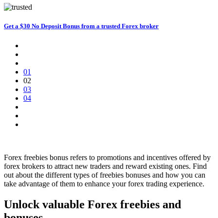
Get a $30 No Deposit Bonus from a trusted Forex broker
01
02
03
04
Forex freebies bonus refers to promotions and incentives offered by
forex brokers to attract new traders and reward existing ones. Find
out about the different types of freebies bonuses and how you can
take advantage of them to enhance your forex trading experience.
Unlock valuable Forex freebies and
bonuses