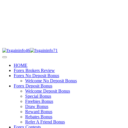
HOME
Forex Brokers Review
Forex No Deposit Bonus
Welcome No Deposit Bonus
Forex Deposit Bonus
Welcome Deposit Bonus
Special Bonus
Freebies Bonus
Draw Bonus
Reward Bonus
Rebates Bonus
Refer A Friend Bonus
Forex Contests