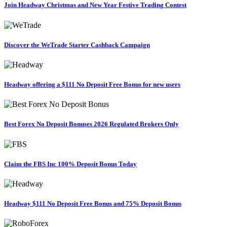
Join Headway Christmas and New Year Festive Trading Contest
Discover the WeTrade Starter Cashback Campaign
Headway offering a $111 No Deposit Free Bonus for new users
Best Forex No Deposit Bonuses 2026 Regulated Brokers Only
Claim the FBS Inc 100% Deposit Bonus Today
Headway $111 No Deposit Free Bonus and 75% Deposit Bonus