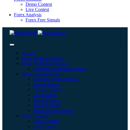
Demo Contest
Live Contest
Forex Analysis
Forex Free Signals
HOME
Forex Brokers Review
Forex No Deposit Bonus
Welcome No Deposit Bonus
Forex Deposit Bonus
Welcome Deposit Bonus
Special Bonus
Freebies Bonus
Draw Bonus
Reward Bonus
Rebates Bonus
Refer A Friend Bonus
Forex Contests
Demo Contest
Live Contest