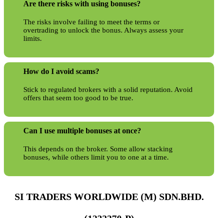
Are there risks with using bonuses?
The risks involve failing to meet the terms or
overtrading to unlock the bonus. Always assess your
limits.
How do I avoid scams?
Stick to regulated brokers with a solid reputation. Avoid
offers that seem too good to be true.
Can I use multiple bonuses at once?
This depends on the broker. Some allow stacking
bonuses, while others limit you to one at a time.
SI TRADERS WORLDWIDE (M) SDN.BHD.