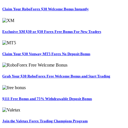
Claim Your RoboForex $30 Welcome Bonus Instantly
Exclusive XM $30 or $50 Forex Free Bonus For New Traders
Claim Your $30 Vonway MT5 Forex No Deposit Bonus
Grab Your $30 RoboForex Free Welcome Bonus and Start Trading
$111 Free Bonus and 75% Withdrawable Deposit Bonus
Join the Valetax Forex Trading Champions Program