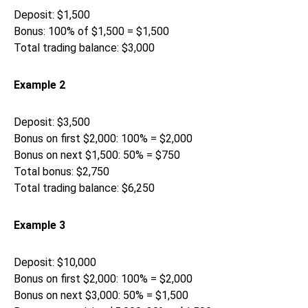
Deposit: $1,500
Bonus: 100% of $1,500 = $1,500
Total trading balance: $3,000
Example 2
Deposit: $3,500
Bonus on first $2,000: 100% = $2,000
Bonus on next $1,500: 50% = $750
Total bonus: $2,750
Total trading balance: $6,250
Example 3
Deposit: $10,000
Bonus on first $2,000: 100% = $2,000
Bonus on next $3,000: 50% = $1,500