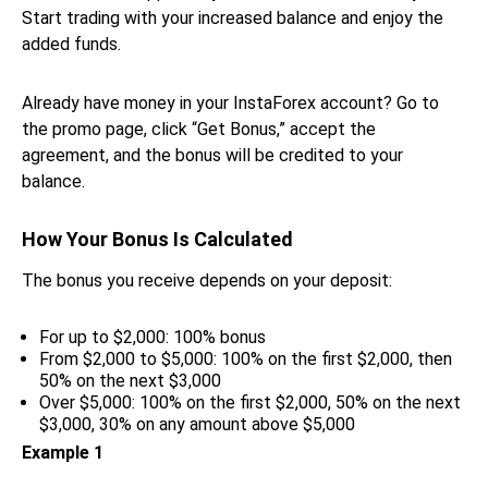
Start trading with your increased balance and enjoy the
added funds.
Already have money in your InstaForex account? Go to
the promo page, click “Get Bonus,” accept the
agreement, and the bonus will be credited to your
balance.
How Your Bonus Is Calculated
The bonus you receive depends on your deposit:
For up to $2,000: 100% bonus
From $2,000 to $5,000: 100% on the first $2,000, then
50% on the next $3,000
Over $5,000: 100% on the first $2,000, 50% on the next
$3,000, 30% on any amount above $5,000
Example 1