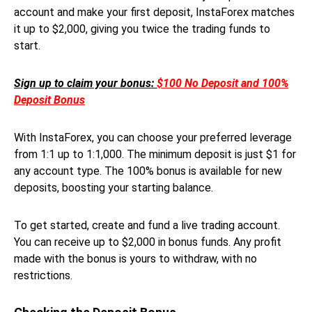
account and make your first deposit, InstaForex matches
it up to $2,000, giving you twice the trading funds to
start.
Sign up to claim your bonus:
$100 No Deposit and 100%
Deposit Bonus
With InstaForex, you can choose your preferred leverage
from 1:1 up to 1:1,000. The minimum deposit is just $1 for
any account type. The 100% bonus is available for new
deposits, boosting your starting balance.
To get started, create and fund a live trading account.
You can receive up to $2,000 in bonus funds. Any profit
made with the bonus is yours to withdraw, with no
restrictions.