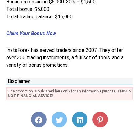
Bonus on remaining $5,000: 30% = $1,500
Total bonus: $5,000
Total trading balance: $15,000
Claim Your Bonus Now
InstaForex has served traders since 2007. They offer
over 300 trading instruments, a full set of tools, and a
variety of bonus promotions.
Disclaimer:
The promotion is published here only for an informative purpose,
THIS IS
NOT FINANCIAL ADVICE!