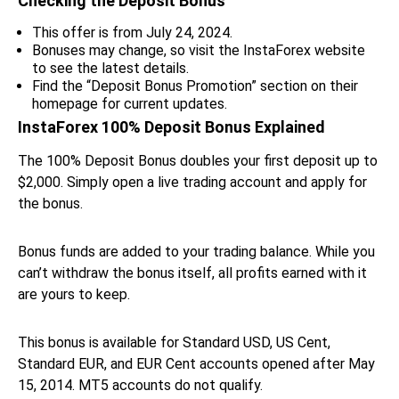
Checking the Deposit Bonus
This offer is from July 24, 2024.
Bonuses may change, so visit the InstaForex website
to see the latest details.
Find the “Deposit Bonus Promotion” section on their
homepage for current updates.
InstaForex 100% Deposit Bonus Explained
The 100% Deposit Bonus doubles your first deposit up to
$2,000. Simply open a live trading account and apply for
the bonus.
Bonus funds are added to your trading balance. While you
can’t withdraw the bonus itself, all profits earned with it
are yours to keep.
This bonus is available for Standard USD, US Cent,
Standard EUR, and EUR Cent accounts opened after May
15, 2014. MT5 accounts do not qualify.