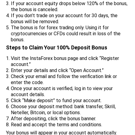
If your account equity drops below 120% of the bonus,
the bonus is canceled.
If you don’t trade on your account for 30 days, the
bonus will be removed.
The bonus is for forex trading only. Using it for
cryptocurrencies or CFDs could result in loss of the
bonus.
Steps to Claim Your 100% Deposit Bonus
Visit the InstaForex bonus page and click “Register
account.”
Enter your details and click “Open Account.”
Check your email and follow the verification link or
enter the code.
Once your account is verified, log in to view your
account details.
Click “Make deposit” to fund your account.
Choose your deposit method: bank transfer, Skrill,
Neteller, Bitcoin, or local options.
After depositing, click the bonus banner.
Read and accept the terms and conditions.
Your bonus will appear in your account automatically.