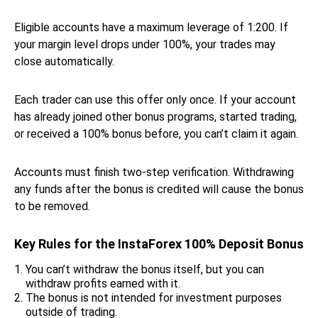
Eligible accounts have a maximum leverage of 1:200. If
your margin level drops under 100%, your trades may
close automatically.
Each trader can use this offer only once. If your account
has already joined other bonus programs, started trading,
or received a 100% bonus before, you can’t claim it again.
Accounts must finish two-step verification. Withdrawing
any funds after the bonus is credited will cause the bonus
to be removed.
Key Rules for the InstaForex 100% Deposit Bonus
You can’t withdraw the bonus itself, but you can
withdraw profits earned with it.
The bonus is not intended for investment purposes
outside of trading.