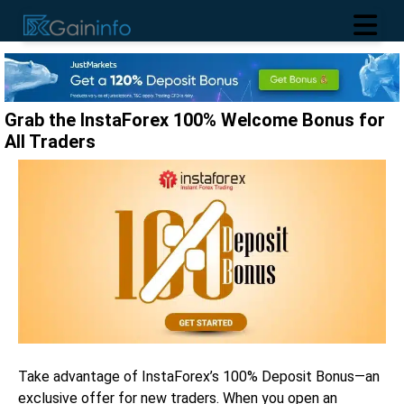
Grab the InstaForex 100% Welcome Bonus for
All Traders
Take advantage of InstaForex’s 100% Deposit Bonus—an
exclusive offer for new traders. When you open an