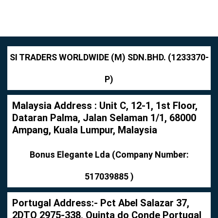
SI TRADERS WORLDWIDE (M) SDN.BHD. (1233370-
P)
Malaysia Address : Unit C, 12-1, 1st Floor,
Dataran Palma, Jalan Selaman 1/1, 68000
Ampang, Kuala Lumpur, Malaysia
Bonus Elegante Lda (Company Number:
517039885 )
Portugal Address:- Pct Abel Salazar 37,
2DTO 2975-338, Quinta do Conde Portugal