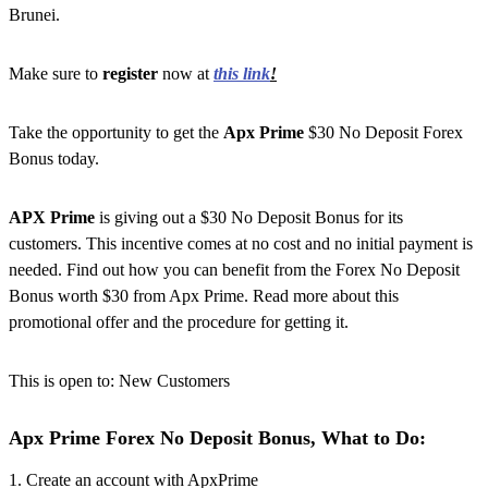
Brunei.
Make sure to
register
now at
this link
!
Take the opportunity to get the
Apx Prime
$30 No Deposit Forex
Bonus today.
APX Prime
is giving out a $30 No Deposit Bonus for its
customers. This incentive comes at no cost and no initial payment is
needed. Find out how you can benefit from the Forex No Deposit
Bonus worth $30 from Apx Prime. Read more about this
promotional offer and the procedure for getting it.
This is open to: New Customers
Apx P
rime Forex No Deposit Bonus,
What to Do:
1. Create an account with ApxPrime