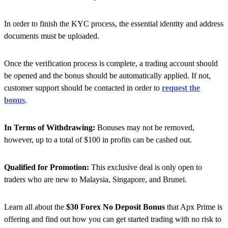
In order to finish the KYC process, the essential identity and address
documents must be uploaded.
Once the verification process is complete, a trading account should
be opened and the bonus should be automatically applied. If not,
customer support should be contacted in order to
request the
bonus
.
In Terms of Withdrawing:
Bonuses may not be removed,
however, up to a total of $100 in profits can be cashed out.
Qualified for Promotion:
This exclusive deal is only open to
traders who are new to Malaysia, Singapore, and Brunei.
Learn all about the
$30 Forex No Deposit Bonus
that Apx Prime is
offering and find out how you can get started trading with no risk to