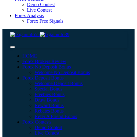
Demo Contest
Live Contest
Forex Analysis
Forex Free Signals
HOME
Forex Brokers Review
Forex No Deposit Bonus
Welcome No Deposit Bonus
Forex Deposit Bonus
Welcome Deposit Bonus
Special Bonus
Freebies Bonus
Draw Bonus
Reward Bonus
Rebates Bonus
Refer A Friend Bonus
Forex Contests
Demo Contest
Live Contest