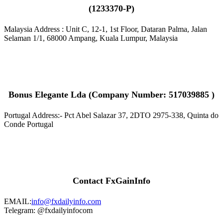
(1233370-P)
Malaysia Address : Unit C, 12-1, 1st Floor, Dataran Palma, Jalan
Selaman 1/1, 68000 Ampang, Kuala Lumpur, Malaysia
Bonus Elegante Lda (Company Number: 517039885 )
Portugal Address:- Pct Abel Salazar 37, 2DTO 2975-338, Quinta do
Conde Portugal
Contact FxGainInfo
EMAIL:
info@fxdailyinfo.com
Telegram: @fxdailyinfocom