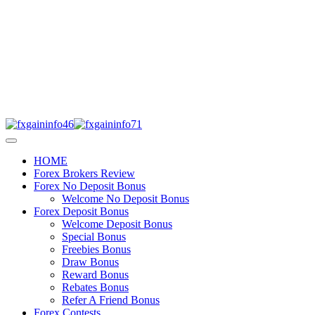
HOME
Forex Brokers Review
Forex No Deposit Bonus
Welcome No Deposit Bonus
Forex Deposit Bonus
Welcome Deposit Bonus
Special Bonus
Freebies Bonus
Draw Bonus
Reward Bonus
Rebates Bonus
Refer A Friend Bonus
Forex Contests