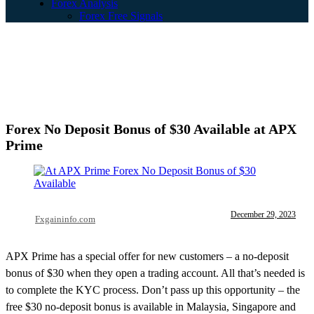
Forex Analysis
Forex Free Signals
Forex No Deposit Bonus of $30 Available at APX
Prime
December 29, 2023
Fxgaininfo.com
APX Prime has a special offer for new customers – a no-deposit
bonus of $30 when they open a trading account. All that’s needed is
to complete the KYC process. Don’t pass up this opportunity – the
free $30 no-deposit bonus is available in Malaysia, Singapore and