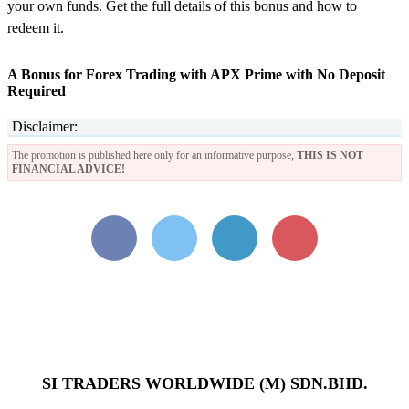
your own funds. Get the full details of this bonus and how to
redeem it.
A Bonus for Forex Trading with APX Prime with No Deposit
Required
Disclaimer:
The promotion is published here only for an informative purpose,
THIS IS NOT
FINANCIAL ADVICE!
SI TRADERS WORLDWIDE (M) SDN.BHD.