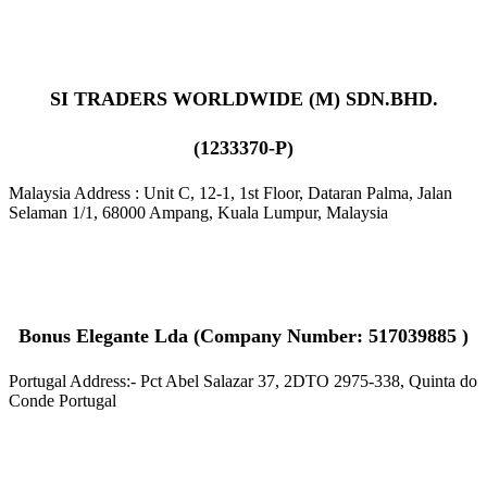
SI TRADERS WORLDWIDE (M) SDN.BHD.
(1233370-P)
Malaysia Address : Unit C, 12-1, 1st Floor, Dataran Palma, Jalan
Selaman 1/1, 68000 Ampang, Kuala Lumpur, Malaysia
Bonus Elegante Lda (Company Number: 517039885 )
Portugal Address:- Pct Abel Salazar 37, 2DTO 2975-338, Quinta do
Conde Portugal