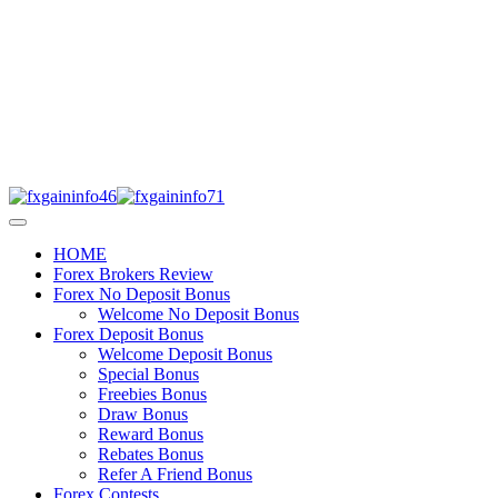
HOME
Forex Brokers Review
Forex No Deposit Bonus
Welcome No Deposit Bonus
Forex Deposit Bonus
Welcome Deposit Bonus
Special Bonus
Freebies Bonus
Draw Bonus
Reward Bonus
Rebates Bonus
Refer A Friend Bonus
Forex Contests