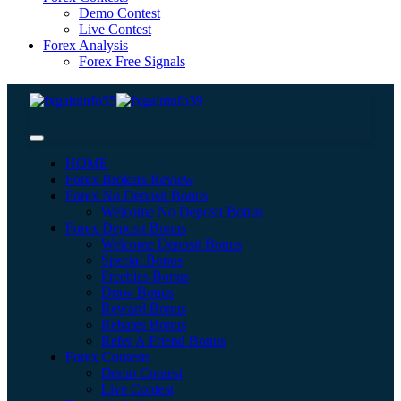
Demo Contest
Live Contest
Forex Analysis
Forex Free Signals
HOME
Forex Brokers Review
Forex No Deposit Bonus
Welcome No Deposit Bonus
Forex Deposit Bonus
Welcome Deposit Bonus
Special Bonus
Freebies Bonus
Draw Bonus
Reward Bonus
Rebates Bonus
Refer A Friend Bonus
Forex Contests
Demo Contest
Live Contest