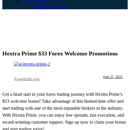
Forex Analysis
Forex Free Signals
Hextra Prime $33 Forex Welcome Promotions
June 21, 2023
Fxgaininfo.com
Get a head start in your forex trading journey with Hextra Prime’s
$33 welcome bonus! Take advantage of this limited-time offer and
start trading with one of the most reputable brokers in the industry.
With Hextra Prime, you can enjoy low spreads, fast execution, and
award-winning customer support. Sign up now to claim your bonus
and start trading today!