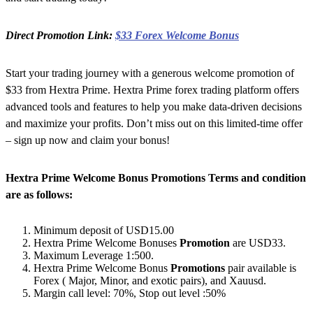
Direct Promotion Link:
$33 Forex Welcome Bonus
Start your trading journey with a generous welcome promotion of
$33 from Hextra Prime. Hextra Prime forex trading platform offers
advanced tools and features to help you make data-driven decisions
and maximize your profits. Don’t miss out on this limited-time offer
– sign up now and claim your bonus!
Hextra Prime Welcome Bonus Promotions Terms and condition
are as follows:
Minimum deposit of USD15.00
Hextra Prime Welcome Bonuses
Promotion
are USD33.
Maximum Leverage 1:500.
Hextra Prime Welcome Bonus
Promotions
pair available is
Forex ( Major, Minor, and exotic pairs), and Xauusd.
Margin call level: 70%, Stop out level :50%