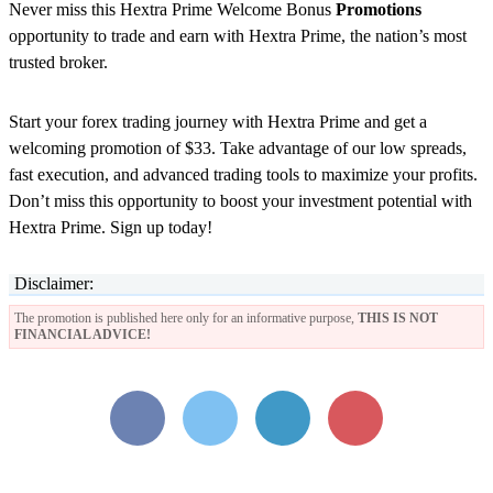
Never miss this Hextra Prime Welcome Bonus
Promotions
opportunity to trade and earn with Hextra Prime, the nation’s most
trusted broker.
Start your forex trading journey with Hextra Prime and get a
welcoming promotion of $33. Take advantage of our low spreads,
fast execution, and advanced trading tools to maximize your profits.
Don’t miss this opportunity to boost your investment potential with
Hextra Prime. Sign up today!
Disclaimer:
The promotion is published here only for an informative purpose,
THIS IS NOT
FINANCIAL ADVICE!