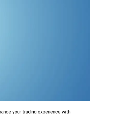
hance your trading experience with