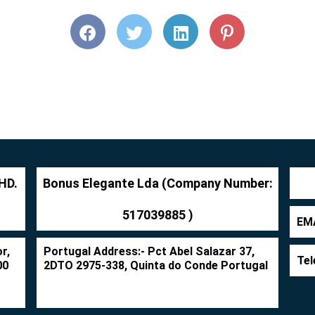
HD.
Bonus Elegante Lda (Company Number:
517039885 )
EMA
r,
Portugal Address:- Pct Abel Salazar 37,
Tel
00
2DTO 2975-338, Quinta do Conde Portugal