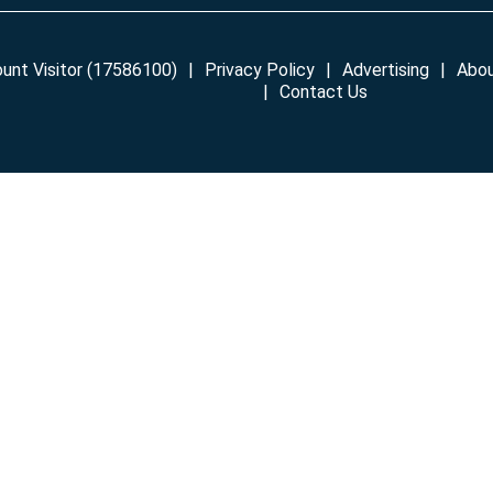
unt Visitor (17586100)
Privacy Policy
Advertising
Abou
Contact Us