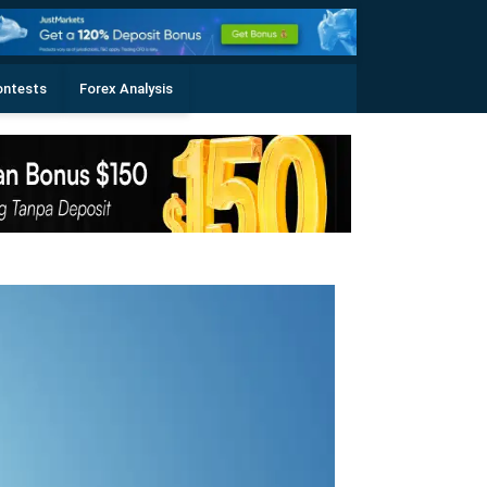
ontests
Forex Analysis