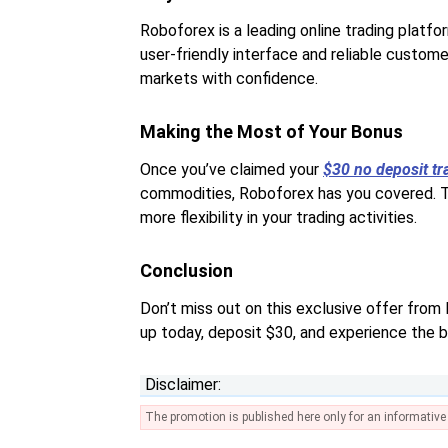
Roboforex is a leading online trading platfo
user-friendly interface and reliable custom
markets with confidence.
Making the Most of Your Bonus
Once you’ve claimed your
$30 no deposit t
commodities, Roboforex has you covered. Tak
more flexibility in your trading activities.
Conclusion
Don’t miss out on this exclusive offer from 
up today, deposit $30, and experience the be
Disclaimer:
The promotion is published here only for an informativ