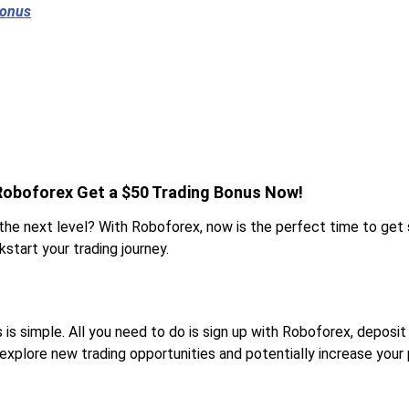
Bonus
 Roboforex Get a $50 Trading Bonus Now!
the next level? With Roboforex, now is the perfect time to get 
start your trading journey.
is simple. All you need to do is sign up with Roboforex, deposit
explore new trading opportunities and potentially increase your p