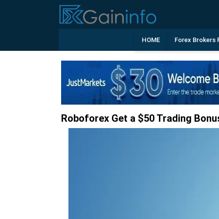
HOME
Forex Brokers 
Roboforex Get a $50 Trading Bonu