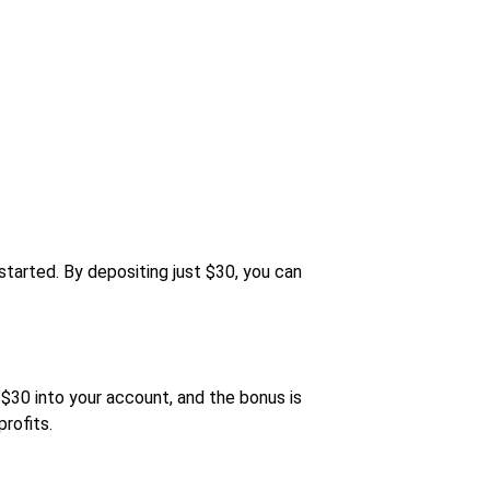
started. By depositing just $30, you can
 $30 into your account, and the bonus is
rofits.