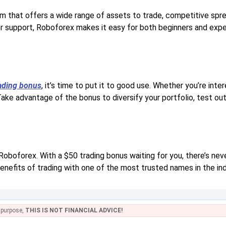
rm that offers a wide range of assets to trade, competitive spre
er support, Roboforex makes it easy for both beginners and exper
rading bonus
, it’s time to put it to good use. Whether you’re inte
e advantage of the bonus to diversify your portfolio, test out 
Roboforex. With a $50 trading bonus waiting for you, there’s neve
nefits of trading with one of the most trusted names in the indu
e purpose,
THIS IS NOT FINANCIAL ADVICE!