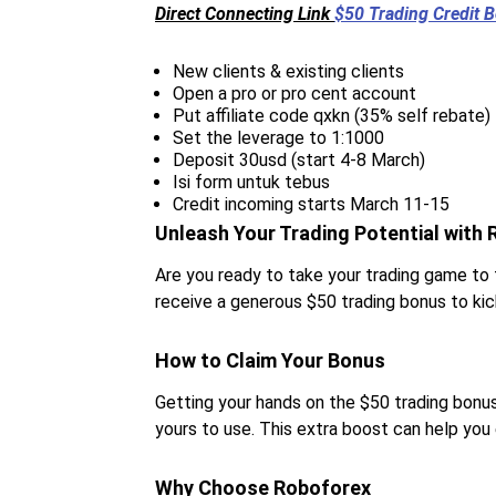
Direct Connecting Link
$50 Trading Credit 
New clients & existing clients
Open a pro or pro cent account
Put affiliate code qxkn (35% self rebate)
Set the leverage to 1:1000
Deposit 30usd (start 4-8 March)
Isi form untuk tebus
Credit incoming starts March 11-15
Unleash Your Trading Potential with
Are you ready to take your trading game to 
receive a generous $50 trading bonus to kick
How to Claim Your Bonus
Getting your hands on the $50 trading bonus 
yours to use. This extra boost can help you 
Why Choose Roboforex