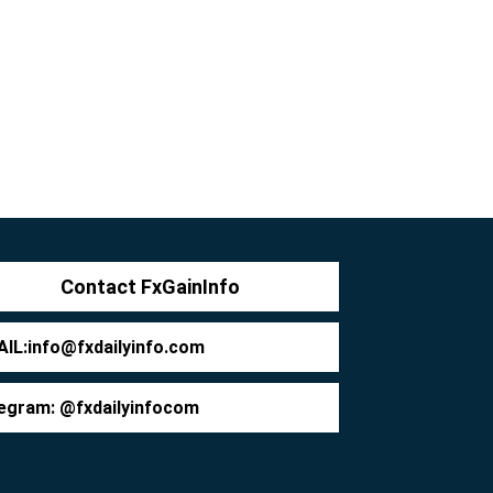
Contact FxGainInfo
IL:
info@fxdailyinfo.com
egram: @fxdailyinfocom