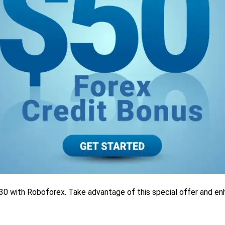
0 with Roboforex. Take advantage of this special offer and en