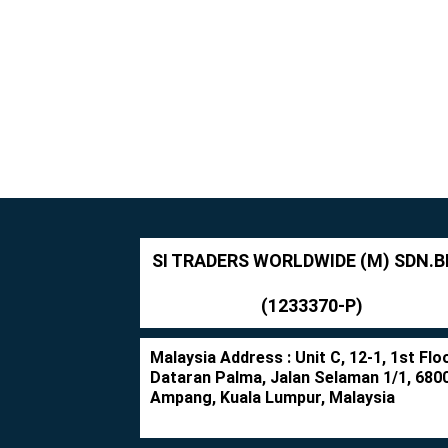
SI TRADERS WORLDWIDE (M) SDN.B
(1233370-P)
Malaysia Address : Unit C, 12-1, 1st Floo
Dataran Palma, Jalan Selaman 1/1, 680
Ampang, Kuala Lumpur, Malaysia