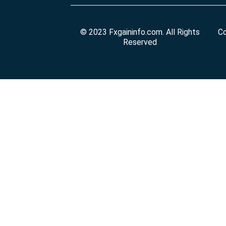
© 2023 Fxgaininfo.com. All Rights
Co
Reserved