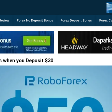
Review
Forex No Deposit Bonus
Forex Deposit Bonus
Forex C
s when you Deposit $30