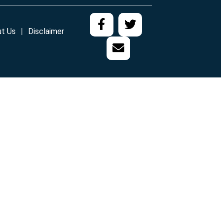
t Us
Disclaimer