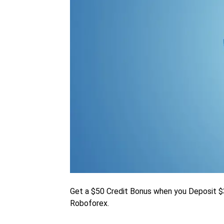
Get a $50 Credit Bonus when you Deposit $3
Roboforex.