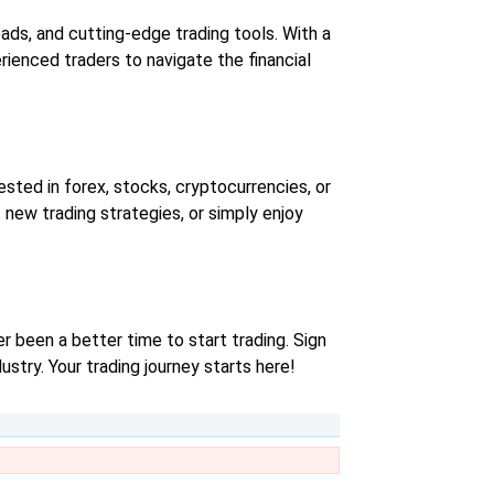
ads, and cutting-edge trading tools. With a
ienced traders to navigate the financial
rested in forex, stocks, cryptocurrencies, or
new trading strategies, or simply enjoy
r been a better time to start trading. Sign
stry. Your trading journey starts here!