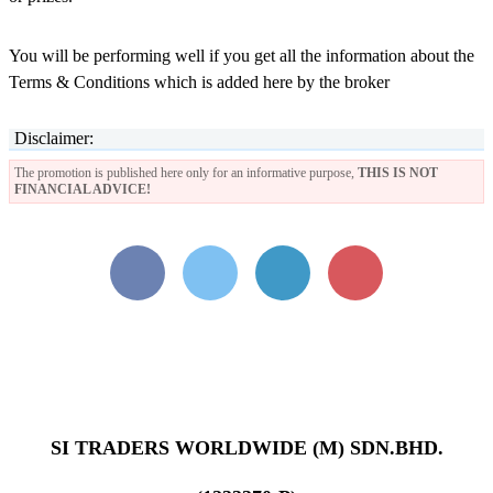
You will be performing well if you get all the information about the
Terms & Conditions which is added here by the broker
Disclaimer:
The promotion is published here only for an informative purpose,
THIS IS NOT
FINANCIAL ADVICE!
SI TRADERS WORLDWIDE (M) SDN.BHD.