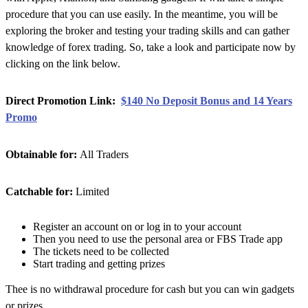
procedure that you can use easily. In the meantime, you will be
exploring the broker and testing your trading skills and can gather
knowledge of forex trading. So, take a look and participate now by
clicking on the link below.
Direct Promotion Link:
$140 No Deposit Bonus and 14 Years
Promo
Obtainable for:
All Traders
Catchable for:
Limited
Register an account on or log in to your account
Then you need to use the personal area or FBS Trade app
The tickets need to be collected
Start trading and getting prizes
Thee is no withdrawal procedure for cash but you can win gadgets
or prizes.