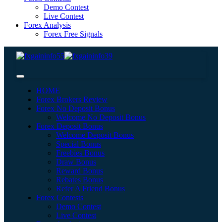
Demo Contest
Live Contest
Forex Analysis
Forex Free Signals
HOME
Forex Brokers Review
Forex No Deposit Bonus
Welcome No Deposit Bonus
Forex Deposit Bonus
Welcome Deposit Bonus
Special Bonus
Freebies Bonus
Draw Bonus
Reward Bonus
Rebates Bonus
Refer A Friend Bonus
Forex Contests
Demo Contest
Live Contest