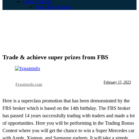
Forex Analysis
Forex Free Signals
Trade & achieve super prizes from FBS
February 15, 2023
Fxgaininfo.com
Here is a superclass promotion that has been demonstrated by the
FBS broker which is based on the 14th birthday. The FBS broker
has passed 14 years successfully trading with traders and made a lot
of opportunities. Here you will be performing in the Trading Bonus
Contest where you will get the chance to win a Super Mercedes car
with Apple, Xiamon, and Samsung gadgets. It will take a simple