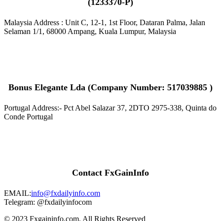
(1233370-P)
Malaysia Address : Unit C, 12-1, 1st Floor, Dataran Palma, Jalan
Selaman 1/1, 68000 Ampang, Kuala Lumpur, Malaysia
Bonus Elegante Lda (Company Number: 517039885 )
Portugal Address:- Pct Abel Salazar 37, 2DTO 2975-338, Quinta do
Conde Portugal
Contact FxGainInfo
EMAIL:
info@fxdailyinfo.com
Telegram: @fxdailyinfocom
© 2023 Fxgaininfo.com. All Rights Reserved