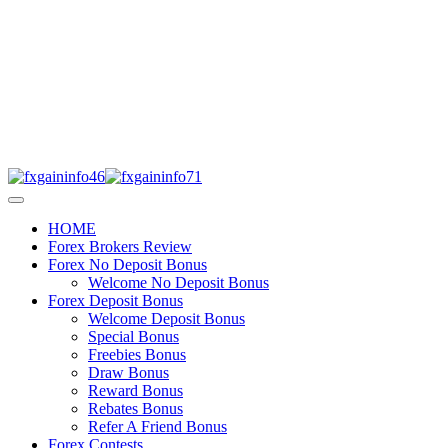
HOME
Forex Brokers Review
Forex No Deposit Bonus
Welcome No Deposit Bonus
Forex Deposit Bonus
Welcome Deposit Bonus
Special Bonus
Freebies Bonus
Draw Bonus
Reward Bonus
Rebates Bonus
Refer A Friend Bonus
Forex Contests