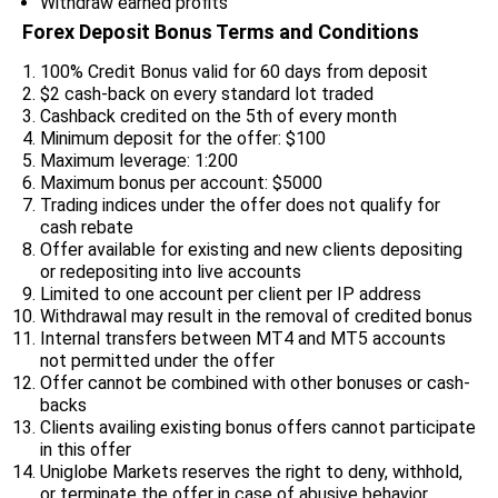
Withdraw earned profits
Forex Deposit Bonus Terms and Conditions
100% Credit Bonus valid for 60 days from deposit
$2 cash-back on every standard lot traded
Cashback credited on the 5th of every month
Minimum deposit for the offer: $100
Maximum leverage: 1:200
Maximum bonus per account: $5000
Trading indices under the offer does not qualify for
cash rebate
Offer available for existing and new clients depositing
or redepositing into live accounts
Limited to one account per client per IP address
Withdrawal may result in the removal of credited bonus
Internal transfers between MT4 and MT5 accounts
not permitted under the offer
Offer cannot be combined with other bonuses or cash-
backs
Clients availing existing bonus offers cannot participate
in this offer
Uniglobe Markets reserves the right to deny, withhold,
or terminate the offer in case of abusive behavior