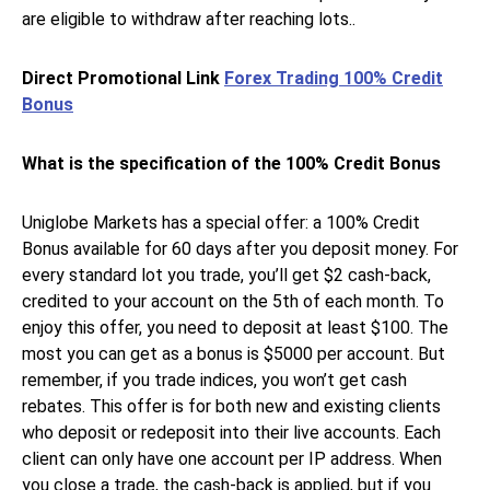
are eligible to withdraw after reaching lots..
Direct Promotional Link
Forex Trading 100% Credit
Bonus
What is the specification of the 100% Credit Bonus
Uniglobe Markets has a special offer: a 100% Credit
Bonus available for 60 days after you deposit money. For
every standard lot you trade, you’ll get $2 cash-back,
credited to your account on the 5th of each month. To
enjoy this offer, you need to deposit at least $100. The
most you can get as a bonus is $5000 per account. But
remember, if you trade indices, you won’t get cash
rebates. This offer is for both new and existing clients
who deposit or redeposit into their live accounts. Each
client can only have one account per IP address. When
you close a trade, the cash-back is applied, but if you