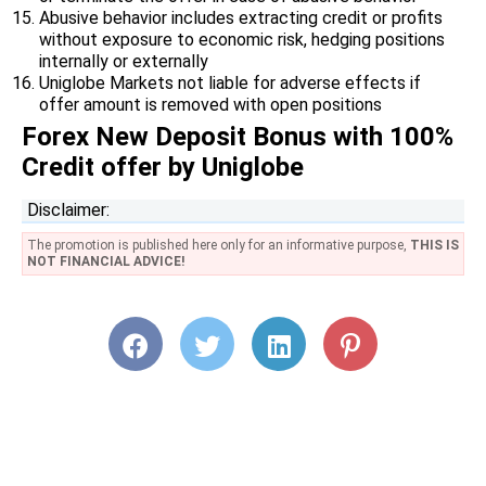
Abusive behavior includes extracting credit or profits
without exposure to economic risk, hedging positions
internally or externally
Uniglobe Markets not liable for adverse effects if
offer amount is removed with open positions
Forex New Deposit Bonus with 100%
Credit offer by Uniglobe
Disclaimer:
The promotion is published here only for an informative purpose,
THIS IS
NOT FINANCIAL ADVICE!