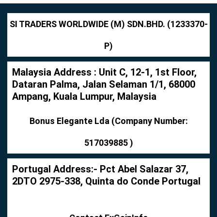
SI TRADERS WORLDWIDE (M) SDN.BHD. (1233370-
P)
Malaysia Address : Unit C, 12-1, 1st Floor,
Dataran Palma, Jalan Selaman 1/1, 68000
Ampang, Kuala Lumpur, Malaysia
Bonus Elegante Lda (Company Number:
517039885 )
Portugal Address:- Pct Abel Salazar 37,
2DTO 2975-338, Quinta do Conde Portugal