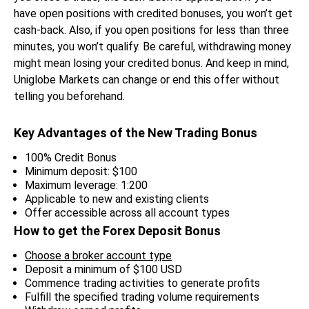
have open positions with credited bonuses, you won’t get
cash-back. Also, if you open positions for less than three
minutes, you won’t qualify. Be careful, withdrawing money
might mean losing your credited bonus. And keep in mind,
Uniglobe Markets can change or end this offer without
telling you beforehand.
Key Advantages of the New Trading Bonus
100% Credit Bonus
Minimum deposit: $100
Maximum leverage: 1:200
Applicable to new and existing clients
Offer accessible across all account types
How to get the Forex Deposit Bonus
Choose a broker account type
Deposit a minimum of $100 USD
Commence trading activities to generate profits
Fulfill the specified trading volume requirements