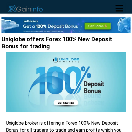
Uniglobe offers Forex 100% New Deposit
Bonus for trading
Uniglobe broker is offering a Forex 100% New Deposit
Bonus for all traders to trade and earn profits which you