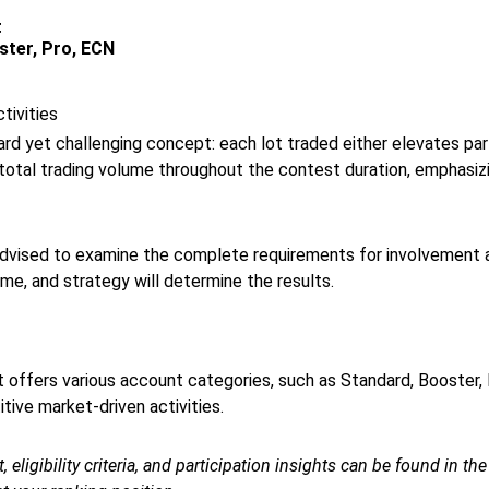
t
ster, Pro, ECN
tivities
ard yet challenging concept: each lot traded either elevates p
total trading volume throughout the contest duration, emphasizi
 advised to examine the complete requirements for involvement 
e, and strategy will determine the results.
at offers various account categories, such as Standard, Booster, 
ive market-driven activities.
 eligibility criteria, and participation insights can be found in th