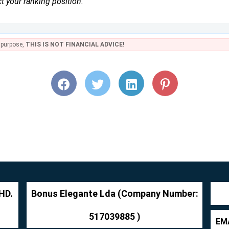
t your ranking position.
e purpose,
THIS IS NOT FINANCIAL ADVICE!
HD.
Bonus Elegante Lda (Company Number:
517039885 )
EMA