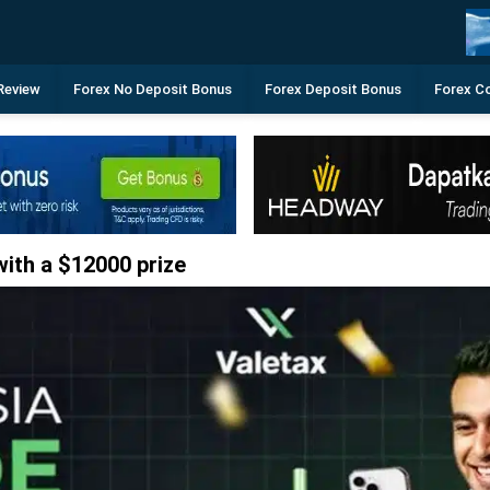
Review
Forex No Deposit Bonus
Forex Deposit Bonus
Forex C
ith a $12000 prize