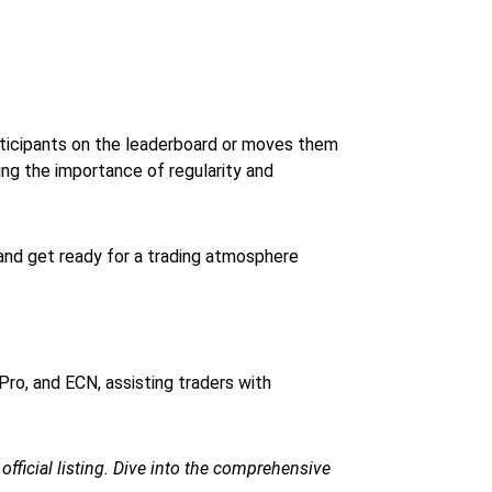
articipants on the leaderboard or moves them
ng the importance of regularity and
and get ready for a trading atmosphere
Pro, and ECN, assisting traders with
e official listing. Dive into the comprehensive