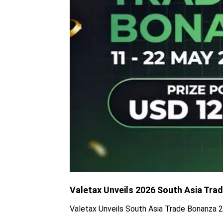
Valetax Unveils 2026 South Asia Tra
Valetax Unveils South Asia Trade Bonanza 2