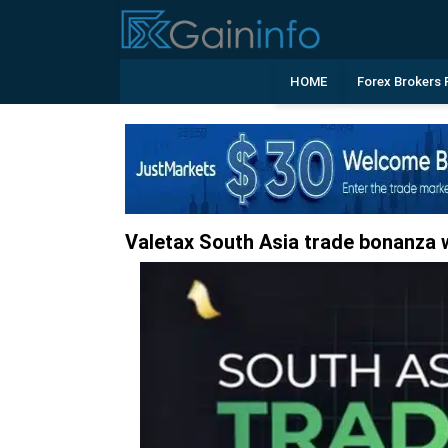
HOME
Forex Brokers 
Valetax South Asia trade bonanza w