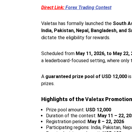
Direct Link:
Forex Trading Contest
Valetax has formally launched the
South A
India, Pakistan, Nepal, Bangladesh, and S
dictate the eligibility for rewards.
Scheduled from
May 11, 2026, to May 22,
a leaderboard-focused setting, where only 
A
guaranteed prize pool of USD 12,000
is
prizes.
Highlights of the
Valetax
Promotion
Prize pool amount:
USD 12,000
Duration of the contest:
May 11 – 22, 2
Registration period:
May 8 – 22, 2026
Participating regions: India, Pakistan, Nep