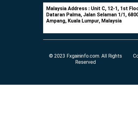
Malaysia Address : Unit C, 12-1, 1st Floo
Dataran Palma, Jalan Selaman 1/1, 680
Ampang, Kuala Lumpur, Malaysia
© 2023 Fxgaininfo.com. All Rights
Co
Reserved