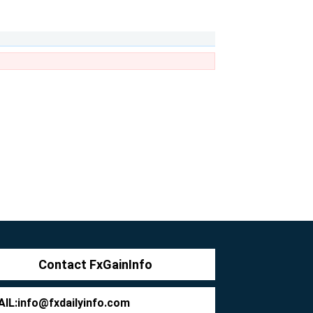
Contact FxGainInfo
IL:
info@fxdailyinfo.com