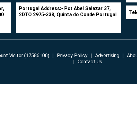
r,
Portugal Address:- Pct Abel Salazar 37,
Tel
00
2DTO 2975-338, Quinta do Conde Portugal
unt Visitor (17586100)
Privacy Policy
Advertising
Abou
Contact Us