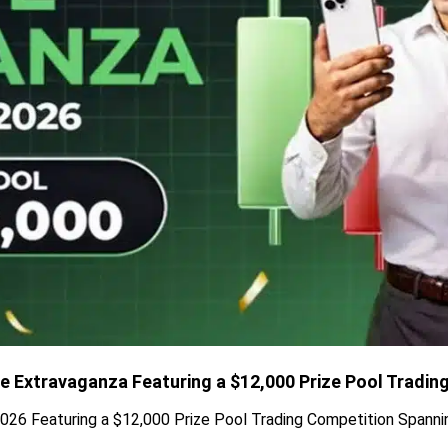
de Extravaganza Featuring a $12,000 Prize Pool Tradin
026 Featuring a $12,000 Prize Pool Trading Competition Spanni