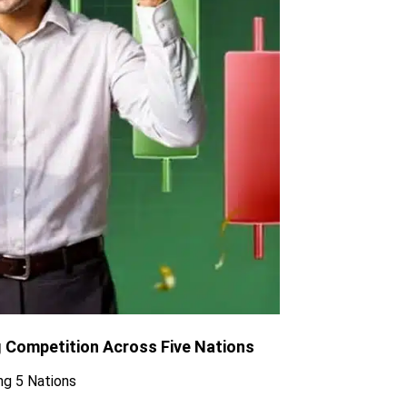
g Competition Across Five Nations
ng 5 Nations