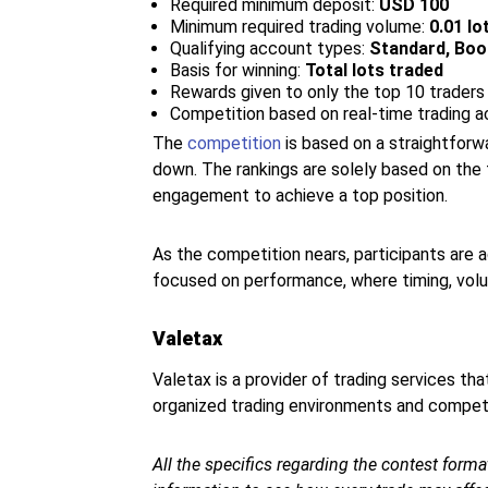
Required minimum deposit:
USD 100
Minimum required trading volume:
0.01 lo
Qualifying account types:
Standard, Boo
Basis for winning:
Total lots traded
Rewards given to only the top 10 traders
Competition based on real-time trading ac
The
competition
is based on a straightforw
down. The rankings are solely based on the 
engagement to achieve a top position.
As the competition nears, participants are
focused on performance, where timing, volum
Valetax
Valetax is a provider of trading services th
organized trading environments and competit
All the specifics regarding the contest format,