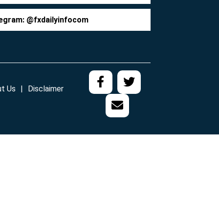
egram: @fxdailyinfocom
t Us
Disclaimer