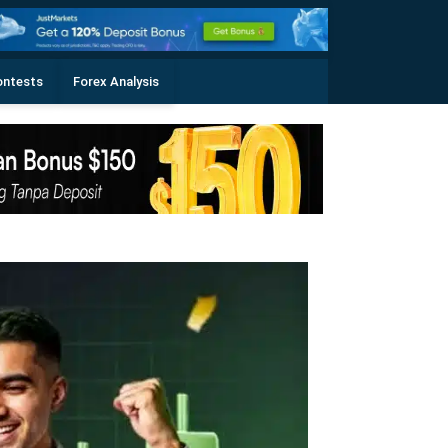
ontests
Forex Analysis