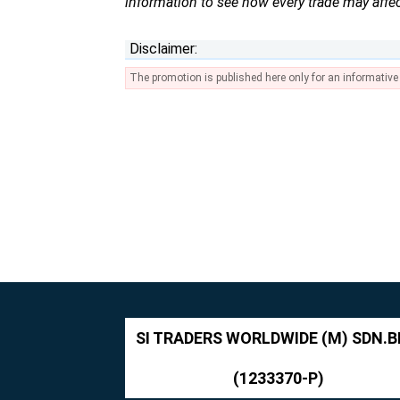
information to see how every trade may affec
Disclaimer:
The promotion is published here only for an informativ
SI TRADERS WORLDWIDE (M) SDN.B
(1233370-P)