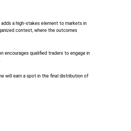
t adds a high-stakes element to markets in
n organized contest, where the outcomes
ion encourages qualified traders to engage in
.
 will earn a spot in the final distribution of