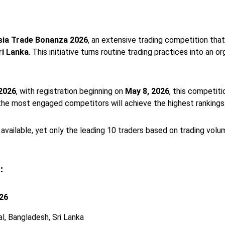
sia Trade Bonanza 2026
, an extensive trading competition tha
ri Lanka
. This initiative turns routine trading practices into a
 2026
, with registration beginning on
May 8, 2026
, this competit
the most engaged competitors will achieve the highest rankings
 available, yet only the leading 10 traders based on trading volume
:
026
al, Bangladesh, Sri Lanka