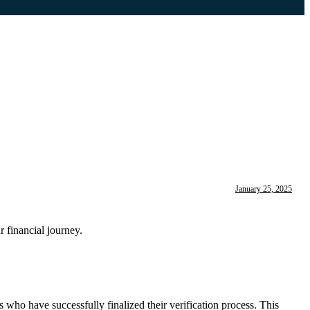
January 25, 2025
 financial journey.
who have successfully finalized their verification process. This