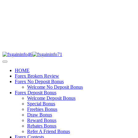
HOME
Forex Brokers Review
Forex No Deposit Bonus
Welcome No Deposit Bonus
Forex Deposit Bonus
Welcome Deposit Bonus
Special Bonus
Freebies Bonus
Draw Bonus
Reward Bonus
Rebates Bonus
Refer A Friend Bonus
Forex Contests