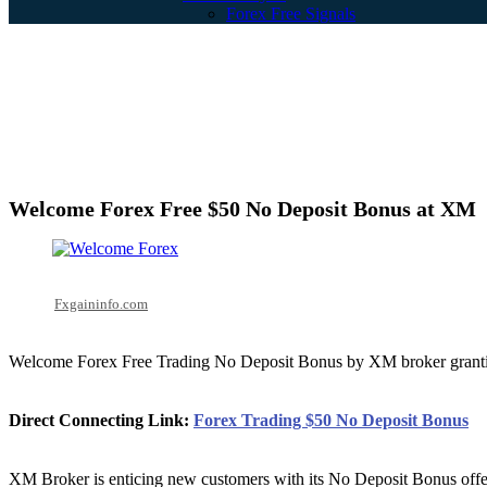
Forex Free Signals
Welcome Forex Free $50 No Deposit Bonus at XM
Fxgaininfo.com
Welcome Forex Free Trading No Deposit Bonus by XM broker granting $
Direct Connecting Link:
Forex Trading $50 No Deposit Bonus
XM Broker is enticing new customers with its No Deposit Bonus offer. 