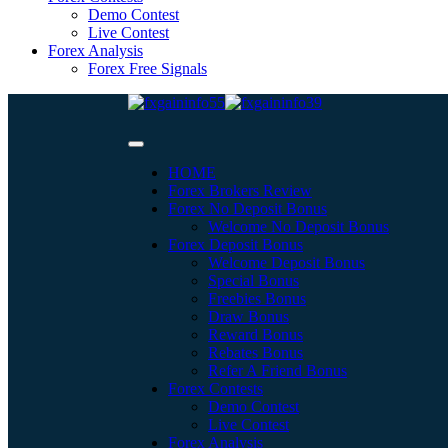
Demo Contest
Live Contest
Forex Analysis
Forex Free Signals
HOME
Forex Brokers Review
Forex No Deposit Bonus
Welcome No Deposit Bonus
Forex Deposit Bonus
Welcome Deposit Bonus
Special Bonus
Freebies Bonus
Draw Bonus
Reward Bonus
Rebates Bonus
Refer A Friend Bonus
Forex Contests
Demo Contest
Live Contest
Forex Analysis