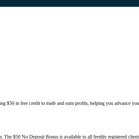
50 in free credit to trade and earn profits, helping you advance your
The $50 No Deposit Bonus is available to all freshly registered clients 