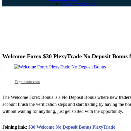
Forex Free Signals
Welcome Forex $30 PlexyTrade No Deposit Bonus 
Fxgaininfo.com
The Welcome Forex Bonus is a No Deposit Bonus where new traders can
account finish the verification steps and start trading by having the 
without waiting for anything, just get started with the opportunity.
Joining link:
$30 Welcome No Deposit Bonus PlexyTrade