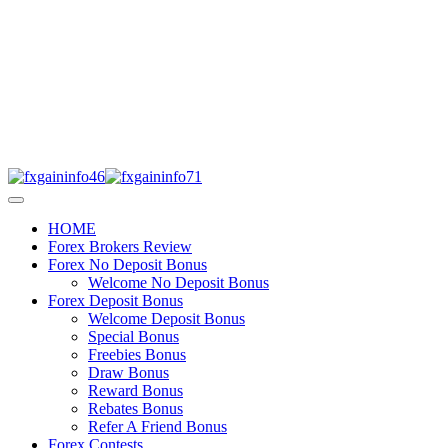
HOME
Forex Brokers Review
Forex No Deposit Bonus
Welcome No Deposit Bonus
Forex Deposit Bonus
Welcome Deposit Bonus
Special Bonus
Freebies Bonus
Draw Bonus
Reward Bonus
Rebates Bonus
Refer A Friend Bonus
Forex Contests