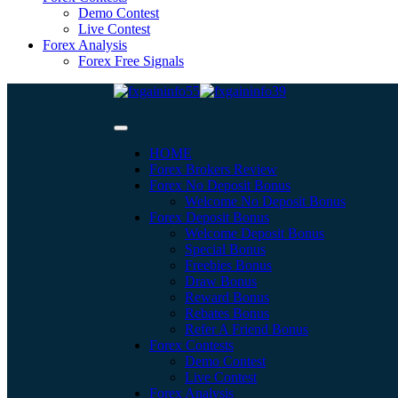
Demo Contest
Live Contest
Forex Analysis
Forex Free Signals
HOME
Forex Brokers Review
Forex No Deposit Bonus
Welcome No Deposit Bonus
Forex Deposit Bonus
Welcome Deposit Bonus
Special Bonus
Freebies Bonus
Draw Bonus
Reward Bonus
Rebates Bonus
Refer A Friend Bonus
Forex Contests
Demo Contest
Live Contest
Forex Analysis