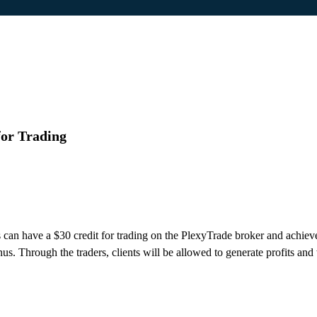
for Trading
 have a $30 credit for trading on the PlexyTrade broker and achieve p
bonus. Through the traders, clients will be allowed to generate profits a