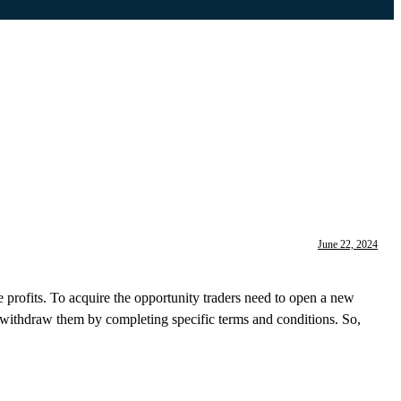
June 22, 2024
rofits. To acquire the opportunity traders need to open a new
nd withdraw them by completing specific terms and conditions. So,