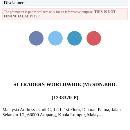
Disclaimer:
The promotion is published here only for an informative purpose,
THIS IS NOT
FINANCIAL ADVICE!
SI TRADERS WORLDWIDE (M) SDN.BHD.
(1233370-P)
Malaysia Address : Unit C, 12-1, 1st Floor, Dataran Palma, Jalan
Selaman 1/1, 68000 Ampang, Kuala Lumpur, Malaysia