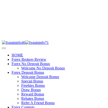
HOME
Forex Brokers Review
Forex No Deposit Bonus
Welcome No Deposit Bonus
Forex Deposit Bonus
Welcome Deposit Bonus
Special Bonus
Freebies Bonus
Draw Bonus
Reward Bonus
Rebates Bonus
Refer A Friend Bonus
Forex Contests