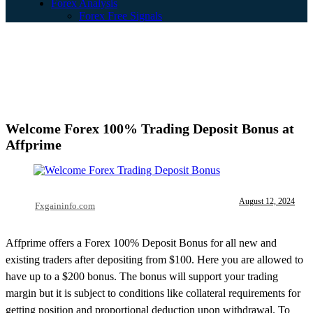
Forex Analysis
Forex Free Signals
Welcome Forex 100% Trading Deposit Bonus at
Affprime
August 12, 2024
Fxgaininfo.com
Affprime offers a Forex 100% Deposit Bonus for all new and
existing traders after depositing from $100. Here you are allowed to
have up to a $200 bonus. The bonus will support your trading
margin but it is subject to conditions like collateral requirements for
getting position and proportional deduction upon withdrawal. To