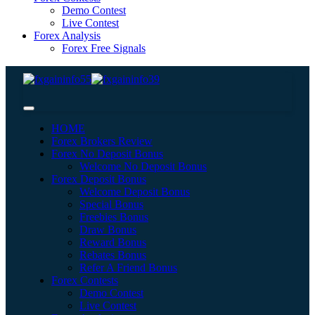
Demo Contest
Live Contest
Forex Analysis
Forex Free Signals
HOME
Forex Brokers Review
Forex No Deposit Bonus
Welcome No Deposit Bonus
Forex Deposit Bonus
Welcome Deposit Bonus
Special Bonus
Freebies Bonus
Draw Bonus
Reward Bonus
Rebates Bonus
Refer A Friend Bonus
Forex Contests
Demo Contest
Live Contest