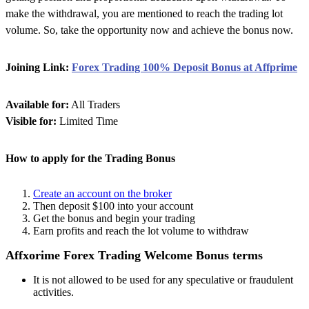
make the withdrawal, you are mentioned to reach the trading lot
volume. So, take the opportunity now and achieve the bonus now.
Joining Link:
Forex Trading 100% Deposit Bonus at Affprime
Available for:
All Traders
Visible for:
Limited Time
How to apply for the Trading Bonus
Create an account on the broker
Then deposit $100 into your account
Get the bonus and begin your trading
Earn profits and reach the lot volume to withdraw
Affxorime Forex Trading Welcome Bonus terms
It is not allowed to be used for any speculative or fraudulent
activities.