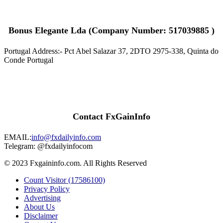
Bonus Elegante Lda (Company Number: 517039885 )
Portugal Address:- Pct Abel Salazar 37, 2DTO 2975-338, Quinta do
Conde Portugal
Contact FxGainInfo
EMAIL:
info@fxdailyinfo.com
Telegram: @fxdailyinfocom
© 2023 Fxgaininfo.com. All Rights Reserved
Count Visitor (17586100)
Privacy Policy
Advertising
About Us
Disclaimer